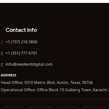
Contact Info
+1 (737) 218 3800
+1 (351) 777 6701
info@seedientdigital.com
ADDRESS
Head Office: 9310 Metric Blvd, Austin, Texas 78758.
Operational Office: Office Block 10 Gulberg Town, Karachi 