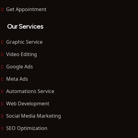
Get Appointment
Our Services
Graphic Service
Video Editing
Google Ads
Meta Ads
Automations Service
Web Development
Social Media Marketing
SEO Optimization