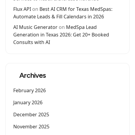
Flux API
on
Best AI CRM for Texas MedSpas:
Automate Leads & Fill Calendars in 2026
AI Music Generator
on
MedSpa Lead
Generation in Texas 2026: Get 20+ Booked
Consults with AI
Archives
February 2026
January 2026
December 2025
November 2025