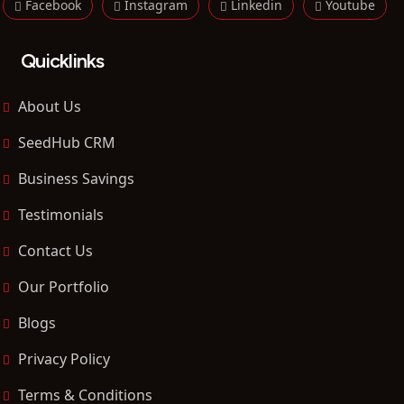
Facebook
Instagram
Linkedin
Youtube
Quicklinks
About Us
SeedHub CRM
Business Savings
Testimonials
Contact Us
Our Portfolio
Blogs
Privacy Policy
Terms & Conditions