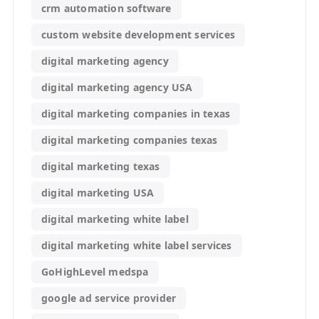
crm automation software
custom website development services
digital marketing agency
digital marketing agency USA
digital marketing companies in texas
digital marketing companies texas
digital marketing texas
digital marketing USA
digital marketing white label
digital marketing white label services
GoHighLevel medspa
google ad service provider