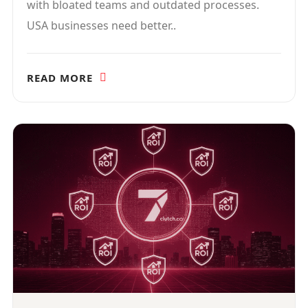
with bloated teams and outdated processes.
USA businesses need better..
READ MORE