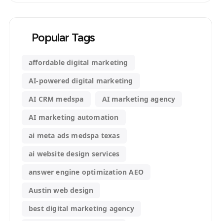
Popular Tags
affordable digital marketing
AI-powered digital marketing
AI CRM medspa
AI marketing agency
AI marketing automation
ai meta ads medspa texas
ai website design services
answer engine optimization AEO
Austin web design
best digital marketing agency