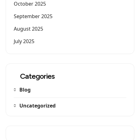
October 2025
September 2025
August 2025
July 2025
Categories
Blog
Uncategorized