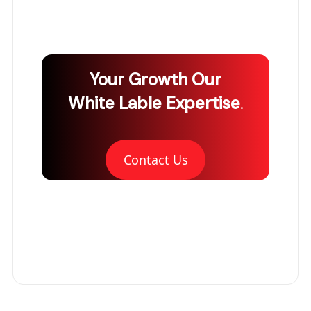
Your Growth
Our
White Lable Expertise
.
Contact Us