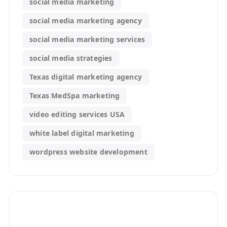
social media marketing
social media marketing agency
social media marketing services
social media strategies
Texas digital marketing agency
Texas MedSpa marketing
video editing services USA
white label digital marketing
wordpress website development