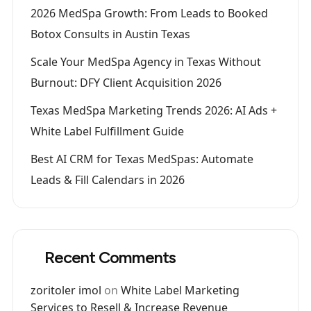
2026 MedSpa Growth: From Leads to Booked
Botox Consults in Austin Texas
Scale Your MedSpa Agency in Texas Without
Burnout: DFY Client Acquisition 2026
Texas MedSpa Marketing Trends 2026: AI Ads +
White Label Fulfillment Guide
Best AI CRM for Texas MedSpas: Automate
Leads & Fill Calendars in 2026
Recent Comments
zoritoler imol
on
White Label Marketing
Services to Resell & Increase Revenue