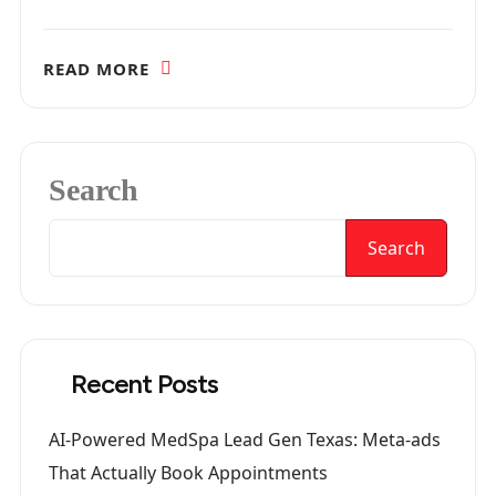
READ MORE
Search
Search
Recent Posts
AI-Powered MedSpa Lead Gen Texas: Meta-ads
That Actually Book Appointments