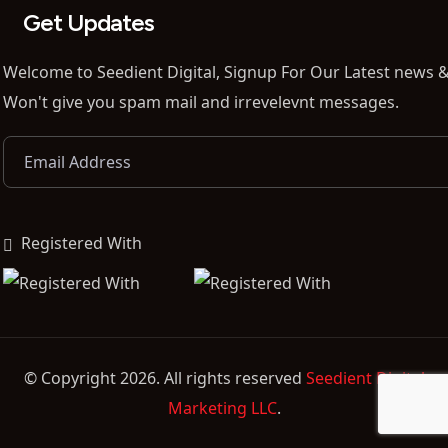
Get Updates
Welcome to Seedient Digital, Signup For Our Latest news &
Won't give you spam mail and irrevelevnt messages.
Registered With
© Copyright 2026. All rights reserved
Seedient Digital
Marketing LLC
.