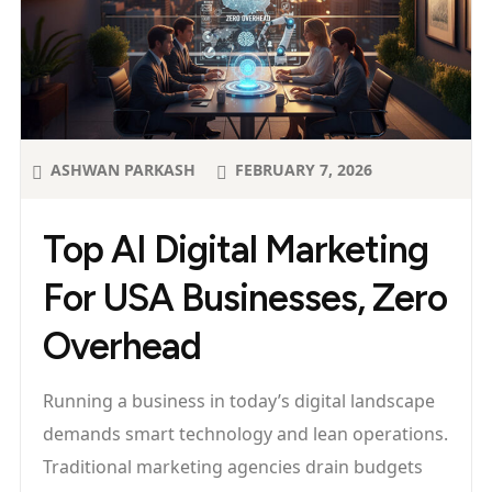
ASHWAN PARKASH
FEBRUARY 7, 2026
Top AI Digital Marketing
For USA Businesses, Zero
Overhead
Running a business in today’s digital landscape
demands smart technology and lean operations.
Traditional marketing agencies drain budgets