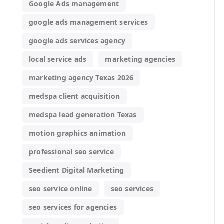
Google Ads management
google ads management services
google ads services agency
local service ads
marketing agencies
marketing agency Texas 2026
medspa client acquisition
medspa lead generation Texas
motion graphics animation
professional seo service
Seedient Digital Marketing
seo service online
seo services
seo services for agencies