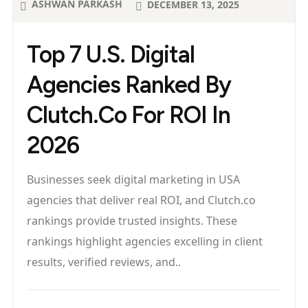
ASHWAN PARKASH
DECEMBER 13, 2025
Top 7 U.S. Digital
Agencies Ranked By
Clutch.co For ROI In
2026
Businesses seek digital marketing in USA
agencies that deliver real ROI, and Clutch.co
rankings provide trusted insights. These
rankings highlight agencies excelling in client
results, verified reviews, and..