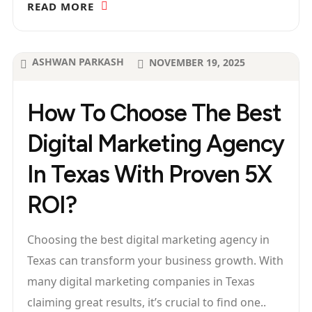
READ MORE
ASHWAN PARKASH
NOVEMBER 19, 2025
How To Choose The Best
Digital Marketing Agency
In Texas With Proven 5X
ROI?
Choosing the best digital marketing agency in
Texas can transform your business growth. With
many digital marketing companies in Texas
claiming great results, it’s crucial to find one..