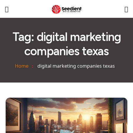
Tag:
digital marketing
companies texas
Home
digital marketing companies texas