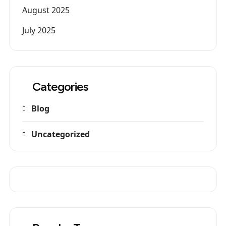
August 2025
July 2025
Categories
Blog
Uncategorized