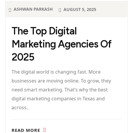
ASHWAN PARKASH
AUGUST 5, 2025
The Top Digital
Marketing Agencies Of
2025
The digital world is changing fast. More
businesses are moving online. To grow, they
need smart marketing. That’s why the best
digital marketing companies in Texas and
across..
READ MORE