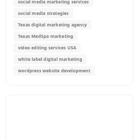
social media marketing services
social media strategies
Texas digital marketing agency
Texas MedSpa marketing
video editing services USA
white label digital marketing
wordpress website development