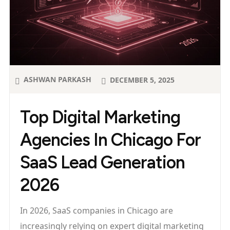
ASHWAN PARKASH
DECEMBER 5, 2025
Top Digital Marketing
Agencies In Chicago For
SaaS Lead Generation
2026
In 2026, SaaS companies in Chicago are
increasingly relying on expert digital marketing