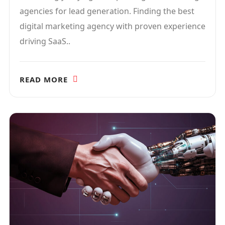
agencies for lead generation. Finding the best
digital marketing agency with proven experience
driving SaaS..
READ MORE