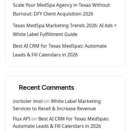
Scale Your MedSpa Agency in Texas Without
Burnout: DFY Client Acquisition 2026
Texas MedSpa Marketing Trends 2026: AI Ads +
White Label Fulfillment Guide
Best AI CRM for Texas MedSpas: Automate
Leads & Fill Calendars in 2026
Recent Comments
zoritoler imol
on
White Label Marketing
Services to Resell & Increase Revenue
Flux API
on
Best AI CRM for Texas MedSpas:
Automate Leads & Fill Calendars in 2026