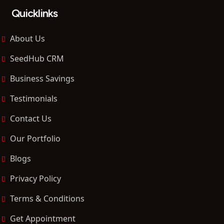
Quicklinks
About Us
SeedHub CRM
Business Savings
Testimonials
Contact Us
Our Portfolio
Blogs
Privacy Policy
Terms & Conditions
Get Appointment