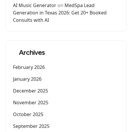
AI Music Generator
on
MedSpa Lead
Generation in Texas 2026: Get 20+ Booked
Consults with AI
Archives
February 2026
January 2026
December 2025
November 2025
October 2025
September 2025