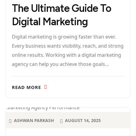
The Ultimate Guide To
Digital Marketing
Digital marketing is growing faster than ever.
Every business wants visibility, reach, and strong
online results. Working with a digital marketing
agency can help you achieve those goals…
READ MORE
ASHWAN PARKASH
AUGUST 14, 2025