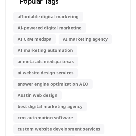
Popular Tags
affordable digital marketing
AI-powered digital marketing
AI CRM medspa
AI marketing agency
AI marketing automation
ai meta ads medspa texas
ai website design services
answer engine optimization AEO
Austin web design
best digital marketing agency
crm automation software
custom website development services