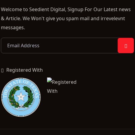
Welcome to Seedient Digital, Signup For Our Latest news
& Article. We Won't give you spam mail and irrevelevnt
messages.
Registered With