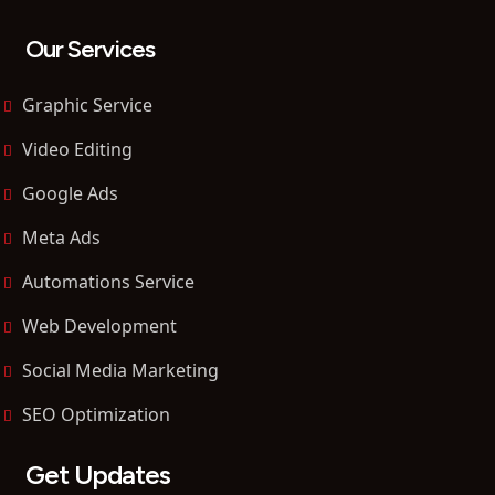
Our Services
Graphic Service
Video Editing
Google Ads
Meta Ads
Automations Service
Web Development
Social Media Marketing
SEO Optimization
Get Updates