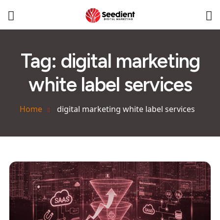
Tag:
digital marketing
white label services
Home
digital marketing white label services