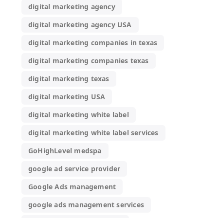
digital marketing agency
digital marketing agency USA
digital marketing companies in texas
digital marketing companies texas
digital marketing texas
digital marketing USA
digital marketing white label
digital marketing white label services
GoHighLevel medspa
google ad service provider
Google Ads management
google ads management services