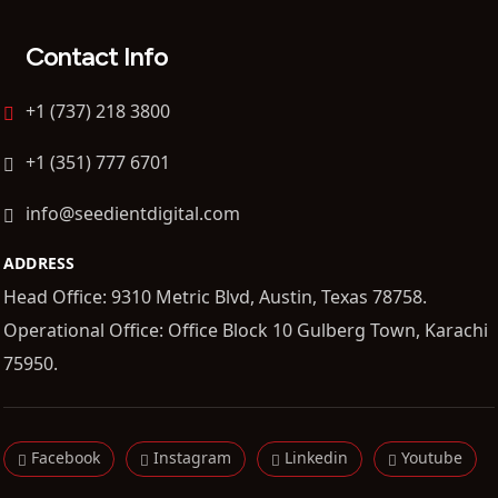
Contact Info
+1 (737) 218 3800
+1 (351) 777 6701
info@seedientdigital.com
ADDRESS
Head Office: 9310 Metric Blvd, Austin, Texas 78758.
Operational Office: Office Block 10 Gulberg Town, Karachi
75950.
Facebook
Instagram
Linkedin
Youtube