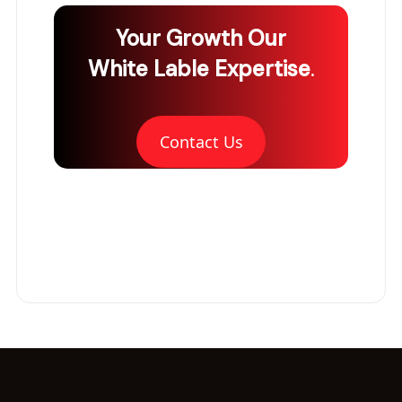
Your Growth
Our
White Lable Expertise
.
Contact Us