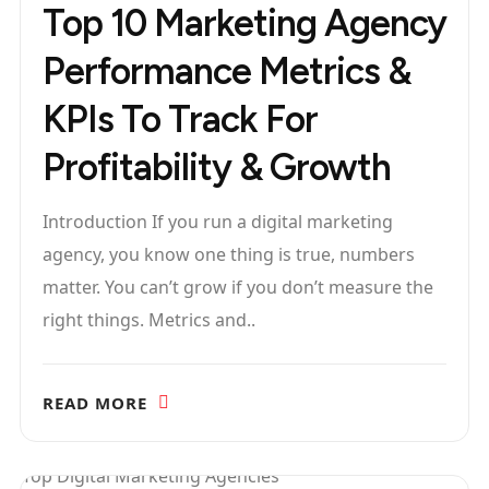
Top 10 Marketing Agency
Performance Metrics &
KPIs To Track For
Profitability & Growth
Introduction If you run a digital marketing
agency, you know one thing is true, numbers
matter. You can’t grow if you don’t measure the
right things. Metrics and..
READ MORE