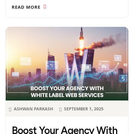
READ MORE
ASHWAN PARKASH
SEPTEMBER 1, 2025
Boost Your Agency With