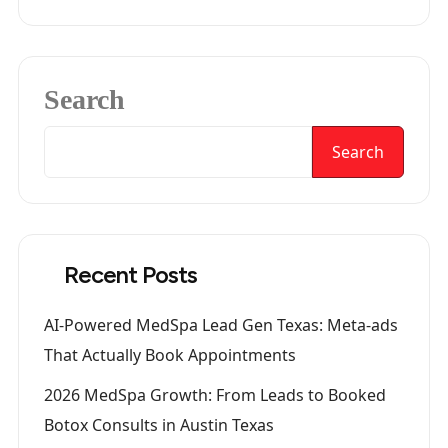
Search
Search
Recent Posts
AI-Powered MedSpa Lead Gen Texas: Meta-ads
That Actually Book Appointments
2026 MedSpa Growth: From Leads to Booked
Botox Consults in Austin Texas