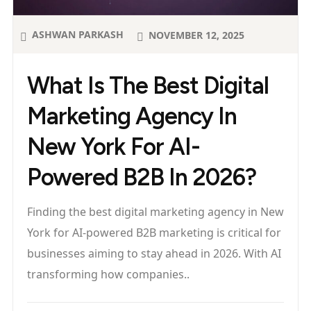
ASHWAN PARKASH
NOVEMBER 12, 2025
What Is The Best Digital
Marketing Agency In
New York For AI-
Powered B2B In 2026?
Finding the best digital marketing agency in New
York for AI-powered B2B marketing is critical for
businesses aiming to stay ahead in 2026. With AI
transforming how companies..