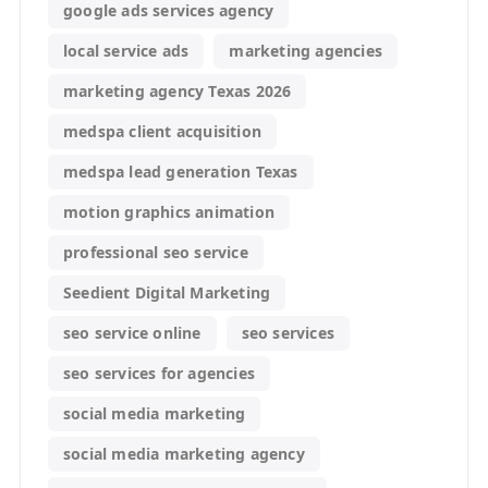
google ads services agency
local service ads
marketing agencies
marketing agency Texas 2026
medspa client acquisition
medspa lead generation Texas
motion graphics animation
professional seo service
Seedient Digital Marketing
seo service online
seo services
seo services for agencies
social media marketing
social media marketing agency