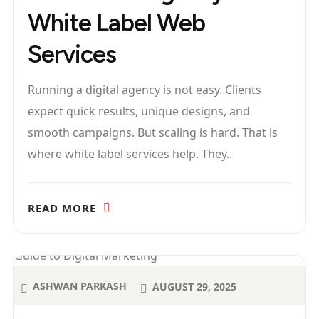
White Label Web
Services
Running a digital agency is not easy. Clients
expect quick results, unique designs, and
smooth campaigns. But scaling is hard. That is
where white label services help. They..
READ MORE
ASHWAN PARKASH
AUGUST 29, 2025