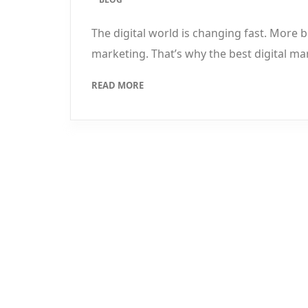
The digital world is changing fast. More
marketing. That’s why the best digital ma
READ MORE