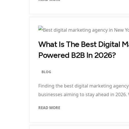
What Is The Best Digital 
Powered B2B In 2026?
BLOG
Finding the best digital marketing agency
businesses aiming to stay ahead in 2026.
READ MORE