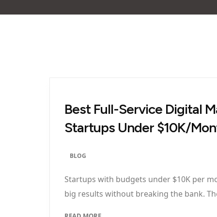
Best Full-Service Digital
Startups Under $10K/Mon
BLOG
Startups with budgets under $10K per mon
big results without breaking the bank. The
READ MORE