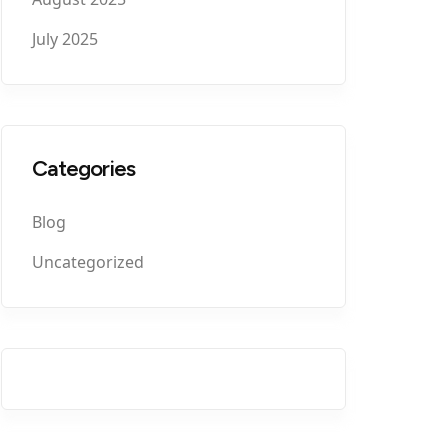
July 2025
Categories
Blog
Uncategorized