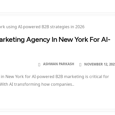
Marketing Agency In New York For AI-
ASHWAN PARKASH
NOVEMBER 12, 202
 in New York for AI-powered B2B marketing is critical for
 With AI transforming how companies..