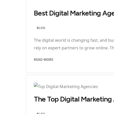
Best Digital Marketing Ag
BLOG
The digital world is changing fast, and 
rely on expert partners to grow online. Thi
READ MORE
The Top Digital Marketin
BLOG