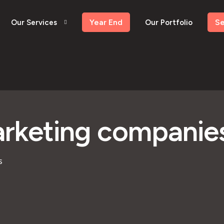
Year End
S
Our Services
Our Portfolio
arketing companies
s