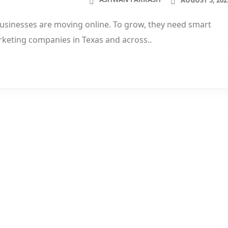
 businesses are moving online. To grow, they need smart
rketing companies in Texas and across..