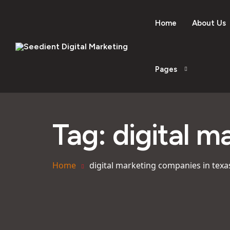
Home
About Us
Pages
Tag:
digital m
Home
digital marketing companies in texa