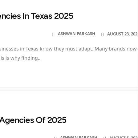
encies In Texas 2025
ASHWAN PARKASH
AUGUST 23, 202
businesses in Texas know they must adapt. Many brands now
s is why finding..
g Agencies Of 2025
ASHWAN PARKASH
AUGUST 5, 202