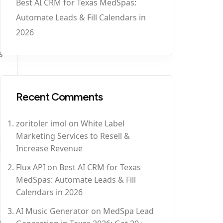
Best AI CRM for Texas MedSpas:
Automate Leads & Fill Calendars in
2026
5
Recent Comments
zoritoler imol
on
White Label
Marketing Services to Resell &
Increase Revenue
Flux API
on
Best AI CRM for Texas
MedSpas: Automate Leads & Fill
Calendars in 2026
AI Music Generator
on
MedSpa Lead
5