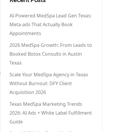
AI-Powered MedSpa Lead Gen Texas:
Meta-ads That Actually Book
Appointments
2026 MedSpa Growth: From Leads to
Booked Botox Consults in Austin
Texas
5
Scale Your MedSpa Agency in Texas
Without Burnout: DFY Client
Acquisition 2026
Texas MedSpa Marketing Trends
2026: AI Ads + White Label Fulfillment
Guide