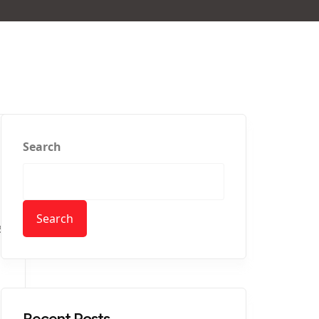
Search
Search
5
Recent Posts