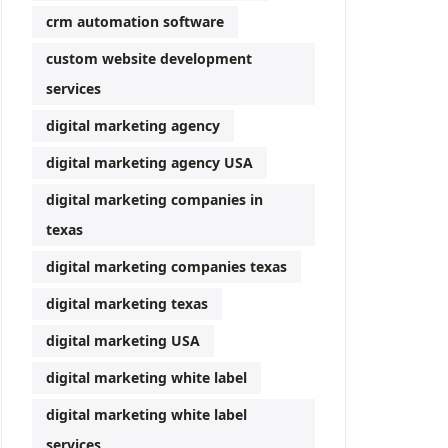
crm automation software
custom website development
services
digital marketing agency
digital marketing agency USA
digital marketing companies in
texas
digital marketing companies texas
digital marketing texas
digital marketing USA
digital marketing white label
digital marketing white label
services