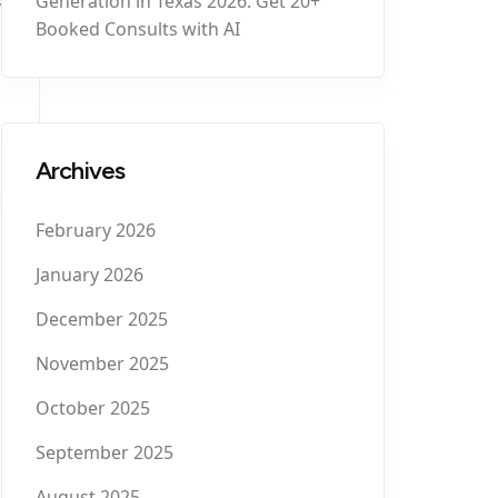
Generation in Texas 2026: Get 20+
Booked Consults with AI
Archives
February 2026
January 2026
December 2025
November 2025
October 2025
September 2025
August 2025