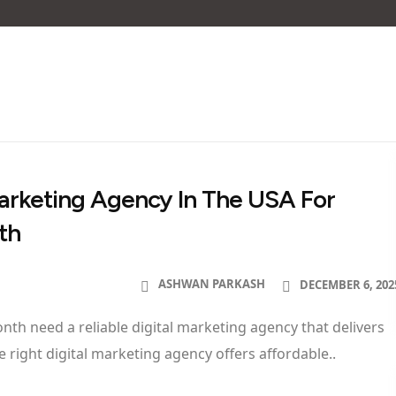
 Marketing Agency In The USA For
th
ASHWAN PARKASH
DECEMBER 6, 202
th need a reliable digital marketing agency that delivers
 right digital marketing agency offers affordable..