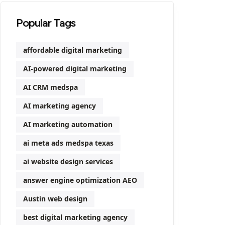
Popular Tags
affordable digital marketing
AI-powered digital marketing
AI CRM medspa
AI marketing agency
AI marketing automation
ai meta ads medspa texas
ai website design services
answer engine optimization AEO
Austin web design
best digital marketing agency