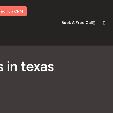
eedHub CRM
Book A Free Call
 in texas