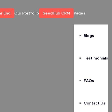
ar End
Our Portfolio
SeedHub CRM
Pages
Blogs
Testimonials
FAQs
Contact Us