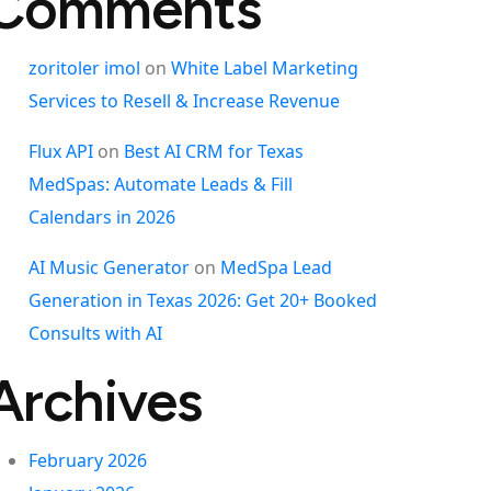
Comments
zoritoler imol
on
White Label Marketing
Services to Resell & Increase Revenue
Flux API
on
Best AI CRM for Texas
MedSpas: Automate Leads & Fill
Calendars in 2026
AI Music Generator
on
MedSpa Lead
Generation in Texas 2026: Get 20+ Booked
Consults with AI
Archives
February 2026