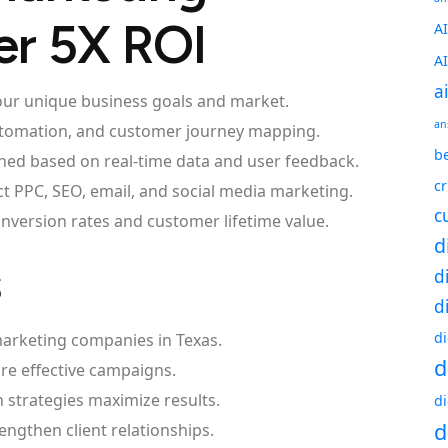
er 5X ROI
A
A
a
 your unique business goals and market.
an
utomation, and customer journey mapping.
be
ned based on real-time data and user feedback.
c
t PPC, SEO, email, and social media marketing.
c
nversion rates and customer lifetime value.
d
s
d
d
d
marketing companies in Texas.
d
ore effective campaigns.
strategies maximize results.
d
d
ngthen client relationships.