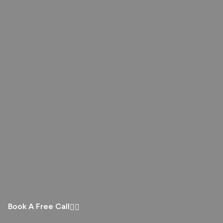
Book A Free Call