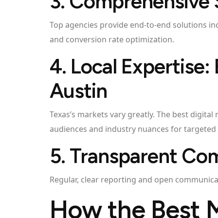
3. Comprehensive 
Top agencies provide end-to-end solutions in
and conversion rate optimization.
4. Local Expertise:
Austin
Texas’s markets vary greatly. The best digita
audiences and industry nuances for targeted
5. Transparent Co
Regular, clear reporting and open communicati
How the Best 