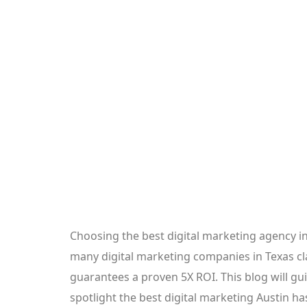
Choosing the best digital marketing agency i
many digital marketing companies in Texas clai
guarantees a proven 5X ROI. This blog will gu
spotlight the best digital marketing Austin h