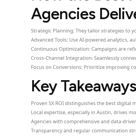
Agencies Deliv
Strategic Planning: They tailor strategies to
Advanced Tools: Use AI-powered analytics, a
Continuous Optimization: Campaigns are refi
Cross-Channel Integration: Seamlessly connec
Focus on Conversions: Prioritize improving co
Key Takeaway
Proven 5X ROI distinguishes the best digital 
Local expertise, especially in Austin, drives m
Agencies with comprehensive and data-driven 
Transparency and regular communication stre