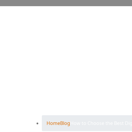
How to Choo
Agency in T
Home
Blog
How to Choose the Best Dig