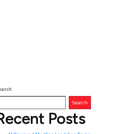
earch
Search
Recent Posts