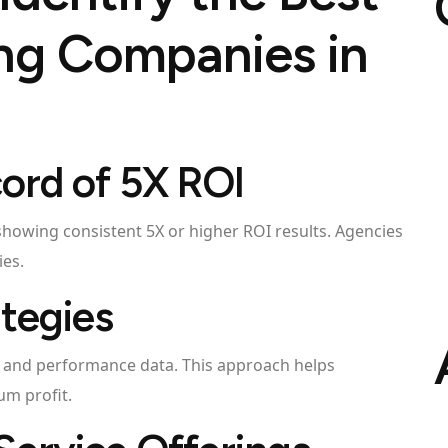
ing Companies in
cord of 5X ROI
 showing consistent 5X or higher ROI results. Agencies
ies.
ategies
s and performance data. This approach helps
m profit.