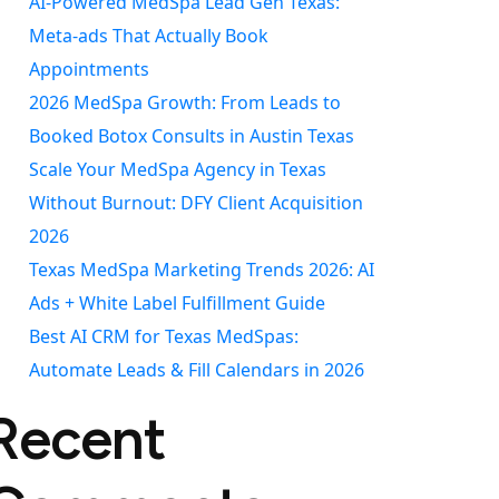
AI-Powered MedSpa Lead Gen Texas:
Meta-ads That Actually Book
Appointments
2026 MedSpa Growth: From Leads to
Booked Botox Consults in Austin Texas
Scale Your MedSpa Agency in Texas
Without Burnout: DFY Client Acquisition
2026
Texas MedSpa Marketing Trends 2026: AI
Ads + White Label Fulfillment Guide
Best AI CRM for Texas MedSpas:
Automate Leads & Fill Calendars in 2026
Recent