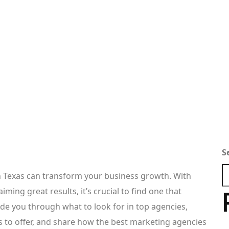
S
n Texas can transform your business growth. With
ming great results, it’s crucial to find one that
ide you through what to look for in top agencies,
as to offer, and share how the best marketing agencies