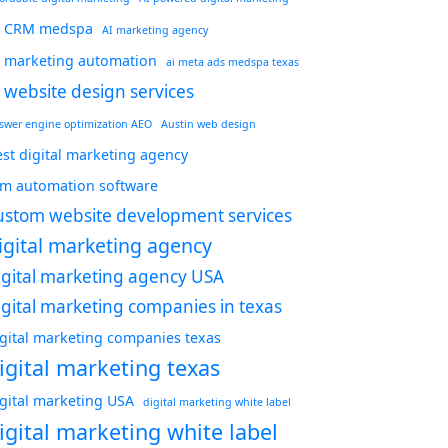
I CRM medspa
AI marketing agency
I marketing automation
ai meta ads medspa texas
i website design services
swer engine optimization AEO
Austin web design
st digital marketing agency
rm automation software
ustom website development services
igital marketing agency
igital marketing agency USA
igital marketing companies in texas
igital marketing companies texas
igital marketing texas
igital marketing USA
digital marketing white label
igital marketing white label