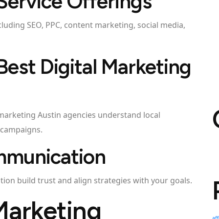
Service Offerings
cluding SEO, PPC, content marketing, social media,
 Best Digital Marketing
l marketing Austin agencies understand local
 campaigns.
mmunication
on build trust and align strategies with your goals.
Marketing
af