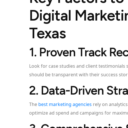
Digital Market
Texas
1. Proven Track Re
Look for case studies and client testimonials
should be transparent with their success stor
2. Data-Driven Str
The
best marketing agencies
rely on analytic
optimize ad spend and campaigns for maximu