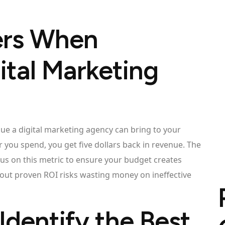
ers When
ital Marketing
ue a digital marketing agency can bring to your
 you spend, you get five dollars back in revenue. The
us on this metric to ensure your budget creates
out proven ROI risks wasting money on ineffective
Identify the Best