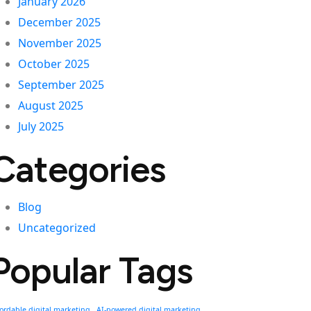
January 2026
December 2025
November 2025
October 2025
September 2025
August 2025
July 2025
Categories
Blog
Uncategorized
Popular Tags
fordable digital marketing
AI-powered digital marketing