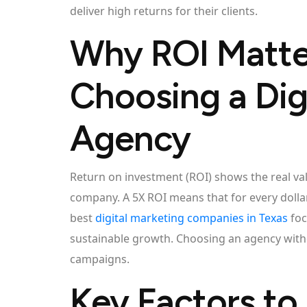
deliver high returns for their clients.
Why ROI Matt
Choosing a Dig
Agency
Return on investment (ROI) shows the real val
company. A 5X ROI means that for every dollar
best
digital marketing companies in Texas
foc
sustainable growth. Choosing an agency with
campaigns.
Key Factors to 