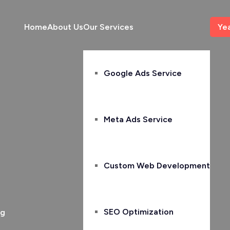
Home
About Us
Our Services
Ye
Google Ads Service
Meta Ads Service
Custom Web Development
SEO Optimization