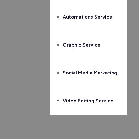
Automations Service
Graphic Service
Social Media Marketing
Video Editing Service