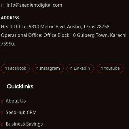
info@seedientdigital.com
ADDRESS
Head Office: 9310 Metric Blvd, Austin, Texas 78758.
Operational Office: Office Block 10 Gulberg Town, Karachi
75950.
Facebook
Instagram
Linkedin
Youtube
Quicklinks
About Us
SeedHub CRM
Business Savings