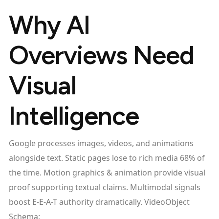
Why AI
Overviews Need
Visual
Intelligence
Google processes images, videos, and animations
alongside text. Static pages lose to rich media 68% of
the time. Motion graphics & animation provide visual
proof supporting textual claims. Multimodal signals
boost E-E-A-T authority dramatically. VideoObject
Schema: