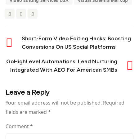
Video Editing Services USA
Visual Schema Markup
Short-Form Video Editing Hacks: Boosting
Conversions On US Social Platforms
GoHighLevel Automations: Lead Nurturing
Integrated With AEO For American SMBs
Leave a Reply
Your email address will not be published.
Required
fields are marked
*
Comment
*