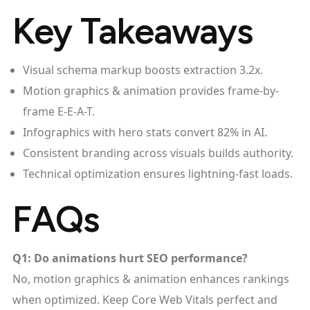
Key Takeaways
Visual schema markup boosts extraction 3.2x.
Motion graphics & animation provides frame-by-
frame E-E-A-T.
Infographics with hero stats convert 82% in AI.
Consistent branding across visuals builds authority.
Technical optimization ensures lightning-fast loads.
FAQs
Q1: Do animations hurt SEO performance?
No, motion graphics & animation enhances rankings
when optimized. Keep Core Web Vitals perfect and