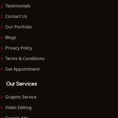
Testimonials
Contact Us
Our Portfolio
Blogs
Privacy Policy
Terms & Conditions
Get Appointment
Our Services
Graphic Service
Video Editing
Google Ads