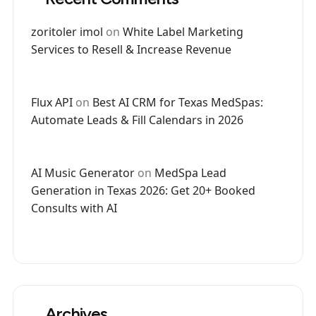
zoritoler imol
on
White Label Marketing
Services to Resell & Increase Revenue
Flux API
on
Best AI CRM for Texas MedSpas:
Automate Leads & Fill Calendars in 2026
AI Music Generator
on
MedSpa Lead
Generation in Texas 2026: Get 20+ Booked
Consults with AI
Archives