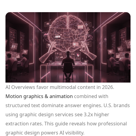
AI Overviews favor multimodal content in 2026.
Motion graphics & animation
combined with
structured text dominate answer engines. U.S. brands
using graphic design services see 3.2x higher
extraction rates. This guide reveals how professional
graphic design powers AI visibility.