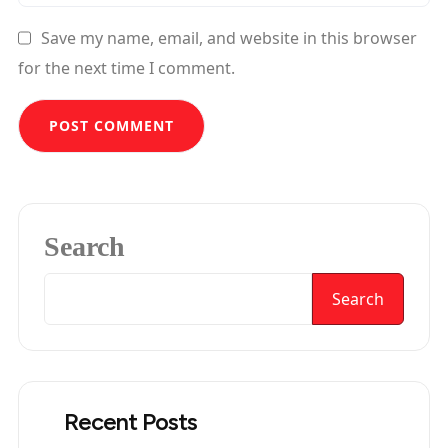
Save my name, email, and website in this browser
for the next time I comment.
Search
Search
Recent Posts