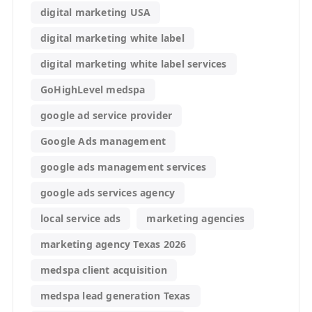
digital marketing USA
digital marketing white label
digital marketing white label services
GoHighLevel medspa
google ad service provider
Google Ads management
google ads management services
google ads services agency
local service ads
marketing agencies
marketing agency Texas 2026
medspa client acquisition
medspa lead generation Texas