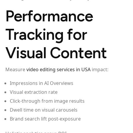
Performance
Tracking for
Visual Content
Measure
video editing services in USA
impact:
Impressions in AI Overviews
Visual extraction rate
Click-through from image results
Dwell time on visual carousels
Brand search lift post-exposure