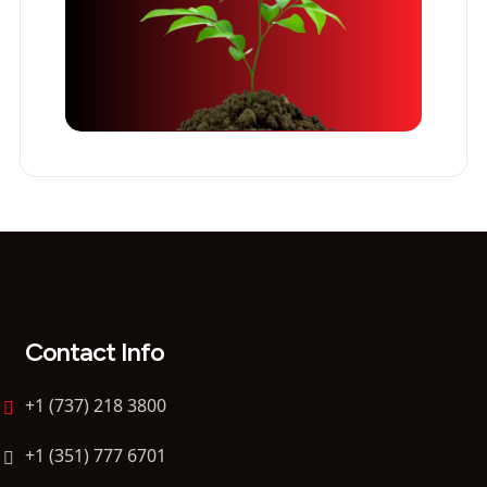
Contact Info
+1 (737) 218 3800
+1 (351) 777 6701