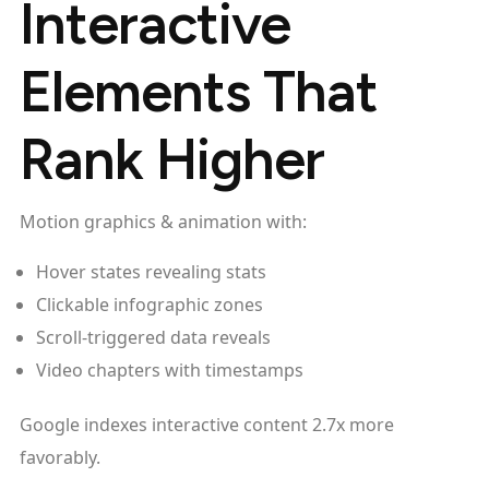
Interactive
Elements That
Rank Higher
Motion graphics & animation with:
Hover states revealing stats
Clickable infographic zones
Scroll-triggered data reveals
Video chapters with timestamps
Google indexes interactive content 2.7x more
favorably.