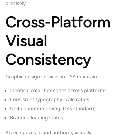
precisely.
Cross-Platform
Visual
Consistency
Graphic design services in USA maintain:
Identical color hex codes across platforms
Consistent typography scale ratios
Unified motion timing (0.4s standard)
Branded loading states
AI recognizes brand authority visually.