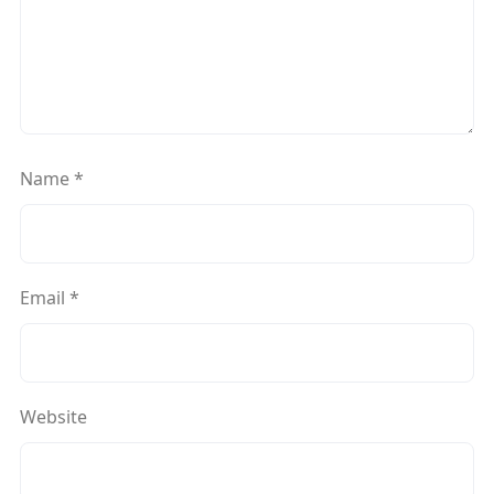
Name
*
Email
*
Website