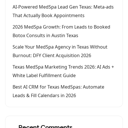
AI-Powered MedSpa Lead Gen Texas: Meta-ads
That Actually Book Appointments
2026 MedSpa Growth: From Leads to Booked
Botox Consults in Austin Texas
Scale Your MedSpa Agency in Texas Without
Burnout: DFY Client Acquisition 2026
Texas MedSpa Marketing Trends 2026: AI Ads +
White Label Fulfillment Guide
Best AI CRM for Texas MedSpas: Automate
Leads & Fill Calendars in 2026
Recent Comments