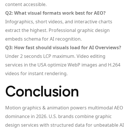
content accessible.​
Q2: What visual formats work best for AEO?
Infographics, short videos, and interactive charts
extract the highest. Professional graphic design
embeds schema for AI recognition.
Q3: How fast should visuals load for AI Overviews?
Under 2 seconds LCP maximum. Video editing
services in the USA optimize WebP images and H.264
videos for instant rendering.
Conclusion
Motion graphics & animation powers multimodal AEO
dominance in 2026. U.S. brands combine graphic
design services with structured data for unbeatable AI