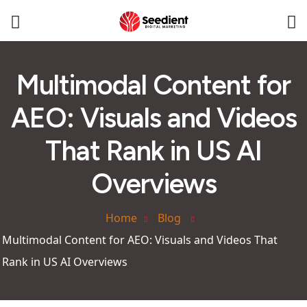
Multimodal Content for
AEO: Visuals and Videos
That Rank in US AI
Overviews
Home
Blog
Multimodal Content for AEO: Visuals and Videos That
Rank in US AI Overviews