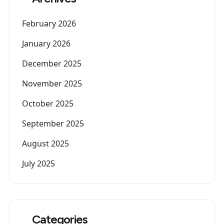
February 2026
January 2026
December 2025
November 2025
October 2025
September 2025
August 2025
July 2025
Categories