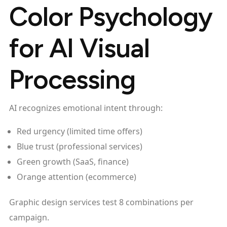
Color Psychology
for AI Visual
Processing
AI recognizes emotional intent through:
Red urgency (limited time offers)
Blue trust (professional services)
Green growth (SaaS, finance)
Orange attention (ecommerce)
Graphic design services test 8 combinations per
campaign.