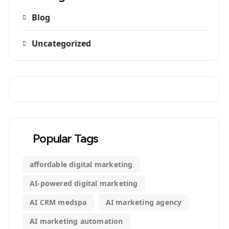
Blog
Uncategorized
Popular Tags
affordable digital marketing
AI-powered digital marketing
AI CRM medspa
AI marketing agency
AI marketing automation