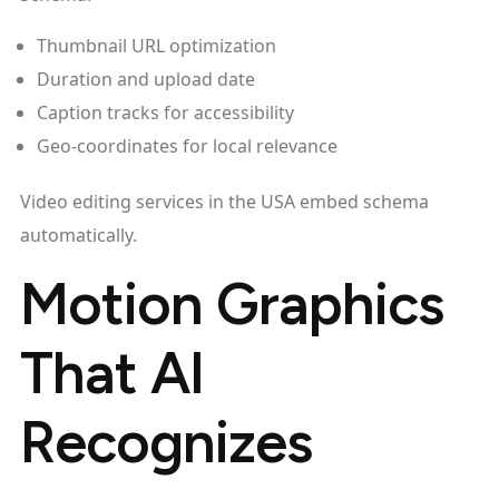
Thumbnail URL optimization
Duration and upload date
Caption tracks for accessibility
Geo-coordinates for local relevance
Video editing services in the USA embed schema
automatically.
Motion Graphics
That AI
Recognizes