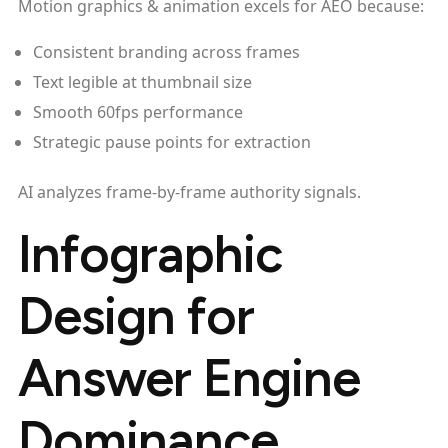
Motion graphics & animation excels for AEO because:
Consistent branding across frames
Text legible at thumbnail size
Smooth 60fps performance
Strategic pause points for extraction
AI analyzes frame-by-frame authority signals.
Infographic
Design for
Answer Engine
Dominance