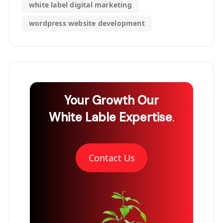
white label digital marketing
wordpress website development
Your Growth
Our
White Lable Expertise
.
Contact Us