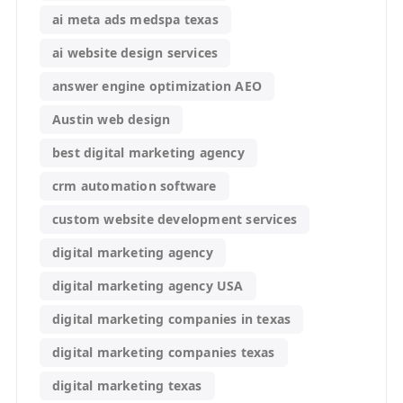
ai meta ads medspa texas
ai website design services
answer engine optimization AEO
Austin web design
best digital marketing agency
crm automation software
custom website development services
digital marketing agency
digital marketing agency USA
digital marketing companies in texas
digital marketing companies texas
digital marketing texas