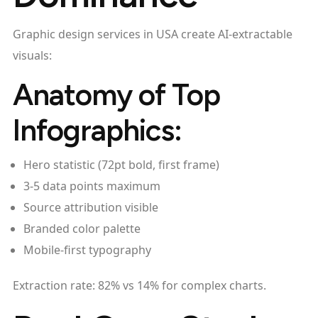
Graphic design services in USA create AI-extractable
visuals:
Anatomy of Top
Infographics:
Hero statistic (72pt bold, first frame)
3-5 data points maximum
Source attribution visible
Branded color palette
Mobile-first typography
Extraction rate: 82% vs 14% for complex charts.