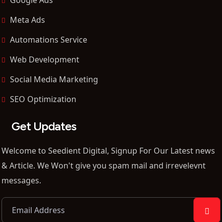
Meta Ads
Automations Service
Web Development
Social Media Marketing
SEO Optimization
Get Updates
Welcome to Seedient Digital, Signup For Our Latest news
& Article. We Won't give you spam mail and irrevelevnt
messages.