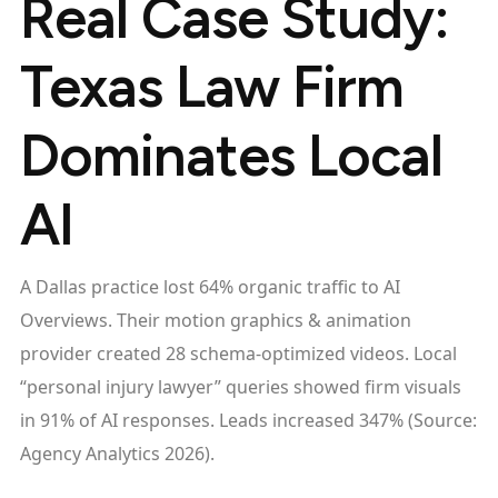
Real Case Study:
Texas Law Firm
Dominates Local
AI
A Dallas practice lost 64% organic traffic to AI
Overviews. Their motion graphics & animation
provider created 28 schema-optimized videos. Local
“personal injury lawyer” queries showed firm visuals
in 91% of AI responses. Leads increased 347% (Source:
Agency Analytics 2026).