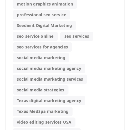
motion graphics animation
professional seo service
Seedient Digital Marketing
seo service online
seo services
seo services for agencies
social media marketing
social media marketing agency
social media marketing services
social media strategies
Texas digital marketing agency
Texas MedSpa marketing
video editing services USA