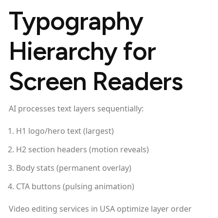
Typography
Hierarchy for
Screen Readers
AI processes text layers sequentially:
H1 logo/hero text (largest)
H2 section headers (motion reveals)
Body stats (permanent overlay)
CTA buttons (pulsing animation)
Video editing services in USA optimize layer order