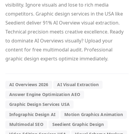
visibility. Ignore visuals and lose to rich media
competitors. Graphic design services in the USA like
Seedient deliver 91% AI Overview visual extraction.
Technical precision meets creative excellence. Ready
to dominate AI Overviews visually? Upload your
content for free multimodal audit. Professional
graphic design experts optimize immediately.
AI Overviews 2026
AI Visual Extraction
Answer Engine Optimization AEO
Graphic Design Services USA
Infographic Design AI
Motion Graphics Animation
Multimodal SEO
Seedient Graphic Design