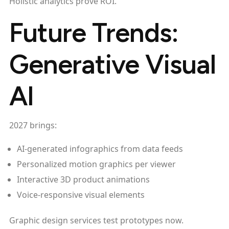
Holistic analytics prove ROI.
Future Trends:
Generative Visual
AI
2027 brings:
AI-generated infographics from data feeds
Personalized motion graphics per viewer
Interactive 3D product animations
Voice-responsive visual elements
Graphic design services test prototypes now.