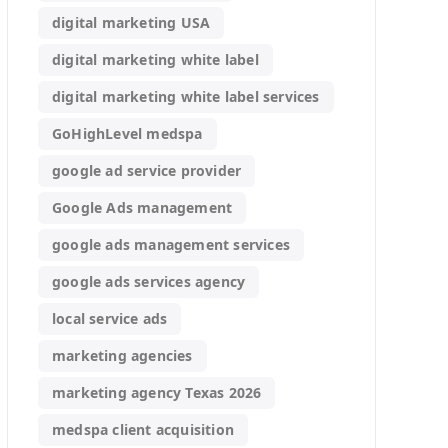
digital marketing USA
digital marketing white label
digital marketing white label services
GoHighLevel medspa
google ad service provider
Google Ads management
google ads management services
google ads services agency
local service ads
marketing agencies
marketing agency Texas 2026
medspa client acquisition