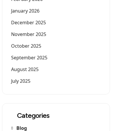
January 2026
December 2025
November 2025
October 2025
September 2025
August 2025
July 2025
Categories
Blog