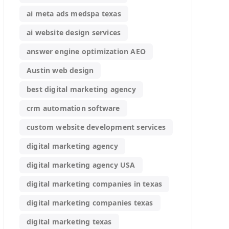
ai meta ads medspa texas
ai website design services
answer engine optimization AEO
Austin web design
best digital marketing agency
crm automation software
custom website development services
digital marketing agency
digital marketing agency USA
digital marketing companies in texas
digital marketing companies texas
digital marketing texas