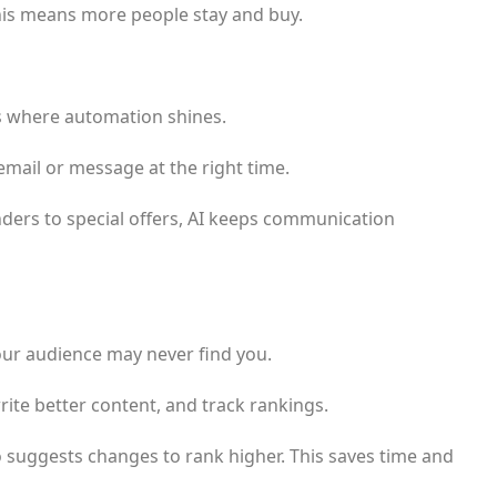
 This means more people stay and buy.
’s where automation shines.
email or message at the right time.
ders to special offers, AI keeps communication
our audience may never find you.
rite better content, and track rankings.
o suggests changes to rank higher. This saves time and