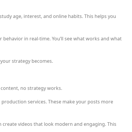
tudy age, interest, and online habits. This helps you
behavior in real-time. You’ll see what works and what
 your strategy becomes.
t content, no strategy works.
eo production services. These make your posts more
n create videos that look modern and engaging. This