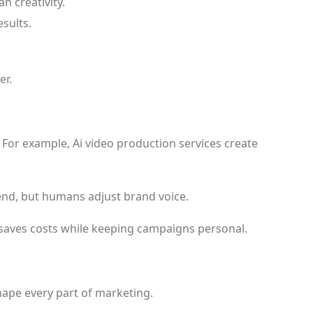
 creativity.
sults.
er.
 For example, Ai video production services create
nd, but humans adjust brand voice.
 saves costs while keeping campaigns personal.
shape every part of marketing.