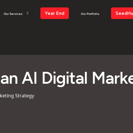
Year End
SeedH
Our Services
Our Portfolio
an AI Digital Mark
keting Strategy