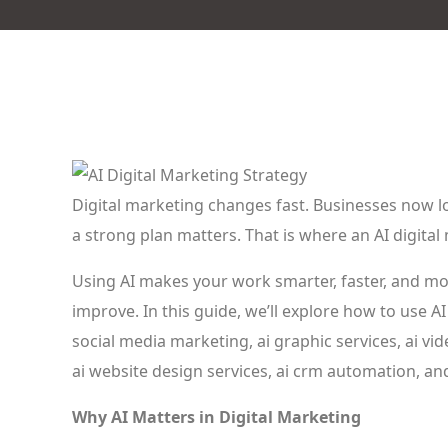
Digital marketing changes fast. Businesses now loo
a strong plan matters. That is where an AI digital
Using AI makes your work smarter, faster, and mor
improve. In this guide, we’ll explore how to use AI 
social media marketing, ai graphic services, ai vi
ai website design services, ai crm automation, an
Why AI Matters in Digital Marketing