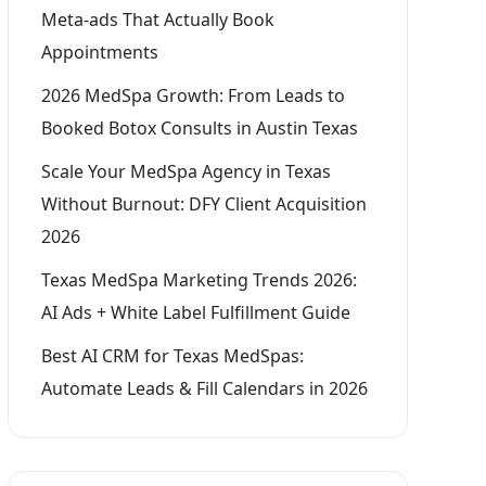
Meta-ads That Actually Book
Appointments
2026 MedSpa Growth: From Leads to
Booked Botox Consults in Austin Texas
Scale Your MedSpa Agency in Texas
Without Burnout: DFY Client Acquisition
2026
Texas MedSpa Marketing Trends 2026:
AI Ads + White Label Fulfillment Guide
Best AI CRM for Texas MedSpas:
Automate Leads & Fill Calendars in 2026