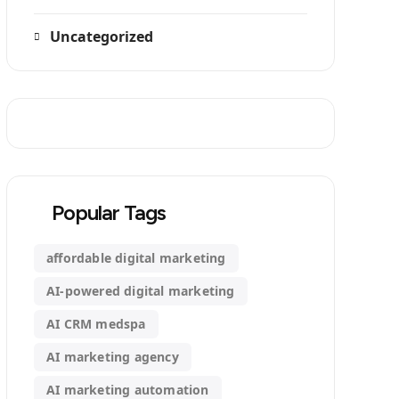
Uncategorized
Popular Tags
affordable digital marketing
AI-powered digital marketing
AI CRM medspa
AI marketing agency
AI marketing automation