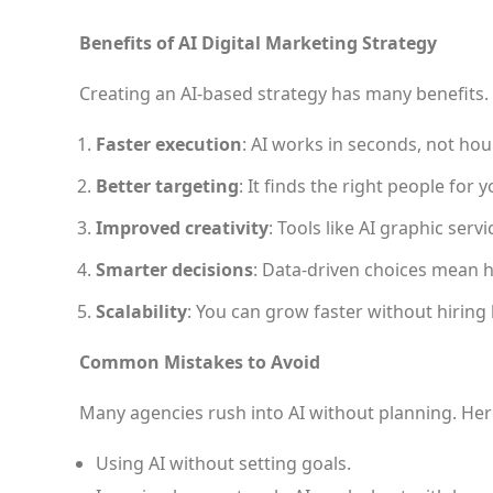
Benefits of AI Digital Marketing Strategy
Creating an AI-based strategy has many benefits.
Faster execution
: AI works in seconds, not hou
Better targeting
: It finds the right people for 
Improved creativity
: Tools like AI graphic serv
Smarter decisions
: Data-driven choices mean h
Scalability
: You can grow faster without hiring
Common Mistakes to Avoid
Many agencies rush into AI without planning. Her
Using AI without setting goals.