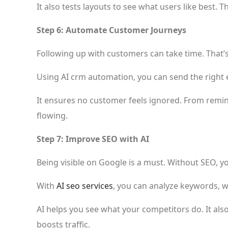
It also tests layouts to see what users like best.
Step 6: Automate Customer Journeys
Following up with customers can take time. That
Using AI crm automation, you can send the right 
It ensures no customer feels ignored. From remin
flowing.
Step 7: Improve SEO with AI
Being visible on Google is a must. Without SEO, y
With
AI seo services
, you can analyze keywords, w
AI helps you see what your competitors do. It als
boosts traffic.