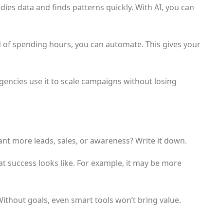
dies data and finds patterns quickly. With AI, you can
d of spending hours, you can automate. This gives your
 Agencies use it to scale campaigns without losing
ant more leads, sales, or awareness? Write it down.
t success looks like. For example, it may be more
Without goals, even smart tools won’t bring value.