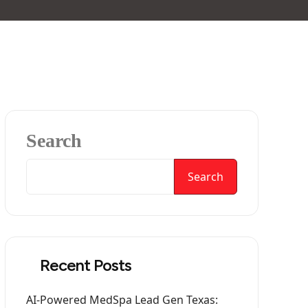
Search
Search
Recent Posts
AI-Powered MedSpa Lead Gen Texas: