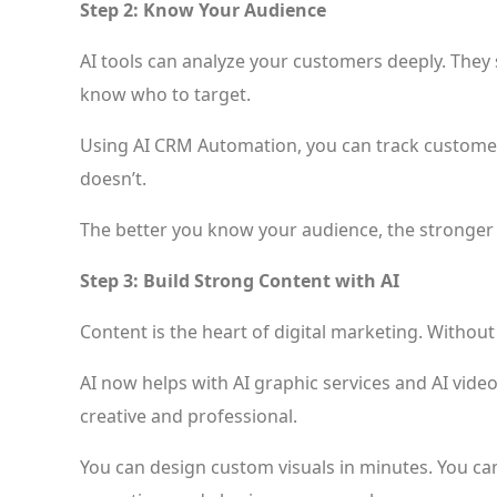
Step 2: Know Your Audience
AI tools can analyze your customers deeply. They s
know who to target.
Using AI CRM Automation, you can track customer 
doesn’t.
The better you know your audience, the stronger
Step 3: Build Strong Content with AI
Content is the heart of digital marketing. Withou
AI now helps with AI graphic services and AI vid
creative and professional.
You can design custom visuals in minutes. You ca