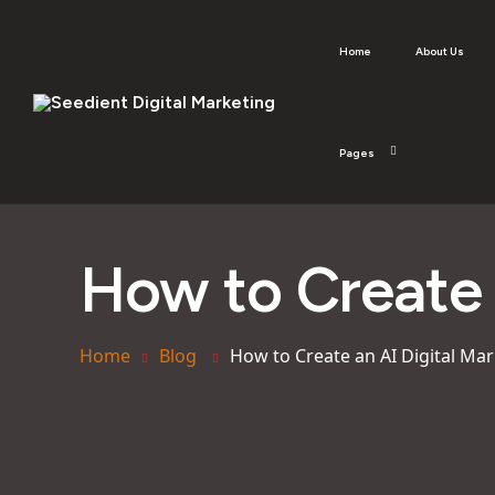
Home
About Us
Pages
How to Create 
Home
Blog
How to Create an AI Digital Mar