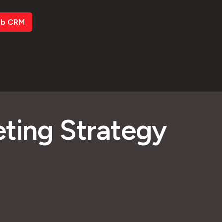
ub CRM
eting Strategy