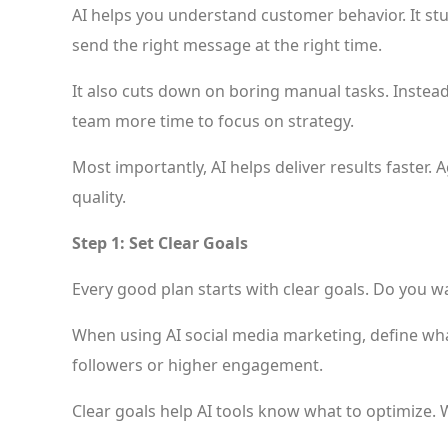
AI helps you understand customer behavior. It stu
send the right message at the right time.
It also cuts down on boring manual tasks. Instea
team more time to focus on strategy.
Most importantly, AI helps deliver results faster.
quality.
Step 1: Set Clear Goals
Every good plan starts with clear goals. Do you w
When using AI social media marketing, define wha
followers or higher engagement.
Clear goals help AI tools know what to optimize. 