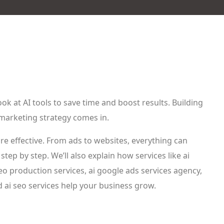
k at AI tools to save time and boost results. Building
 marketing strategy comes in.
e effective. From ads to websites, everything can
step by step. We’ll also explain how services like ai
deo production services, ai google ads services agency,
d ai seo services help your business grow.