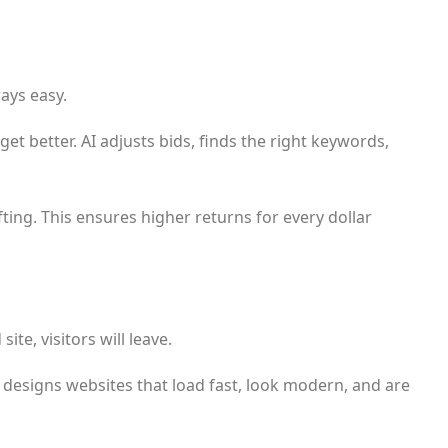
ways easy.
et better. AI adjusts bids, finds the right keywords,
fting. This ensures higher returns for every dollar
te, visitors will leave.
I designs websites that load fast, look modern, and are