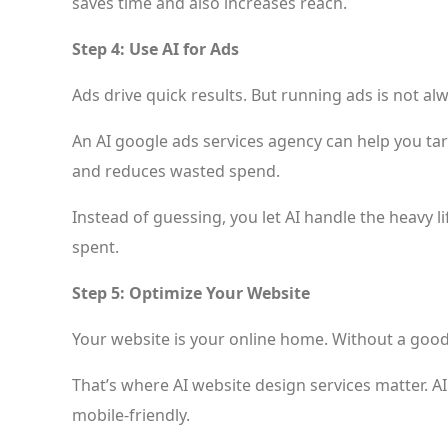
saves time and also increases reach.
Step 4: Use AI for Ads
Ads drive quick results. But running ads is not al
An AI google ads services agency can help you targ
and reduces wasted spend.
Instead of guessing, you let AI handle the heavy li
spent.
Step 5: Optimize Your Website
Your website is your online home. Without a good si
That’s where AI website design services matter. A
mobile-friendly.