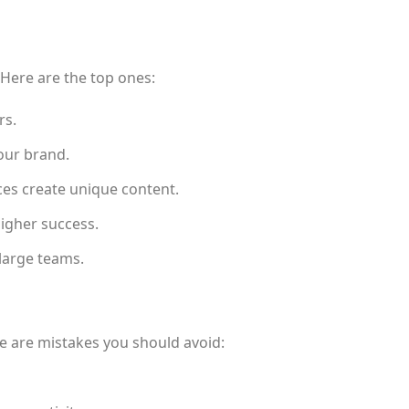
 Here are the top ones:
rs.
your brand.
ices create unique content.
igher success.
 large teams.
e are mistakes you should avoid: