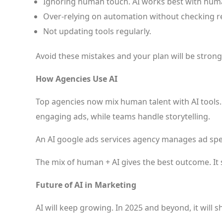
Ignoring human touch. AI works best with human
Over-relying on automation without checking re
Not updating tools regularly.
Avoid these mistakes and your plan will be strong
How Agencies Use AI
Top agencies now mix human talent with AI tools.
engaging ads, while teams handle storytelling.
An AI google ads services agency manages ad spe
The mix of human + AI gives the best outcome. It
Future of AI in Marketing
AI will keep growing. In 2025 and beyond, it will 