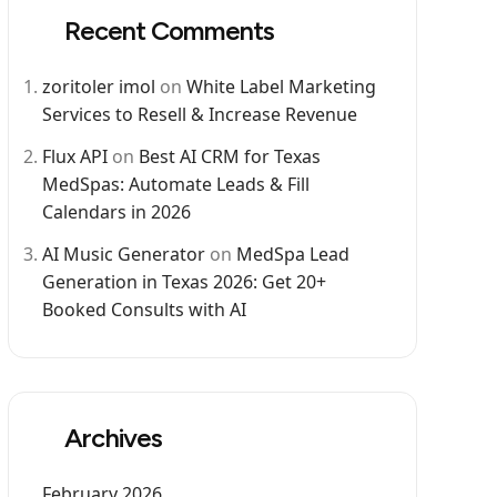
Recent Comments
zoritoler imol
on
White Label Marketing
Services to Resell & Increase Revenue
Flux API
on
Best AI CRM for Texas
MedSpas: Automate Leads & Fill
Calendars in 2026
AI Music Generator
on
MedSpa Lead
Generation in Texas 2026: Get 20+
Booked Consults with AI
Archives
February 2026