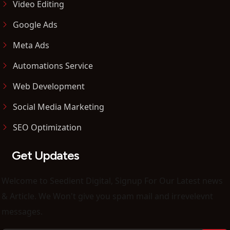
Video Editing
Google Ads
Meta Ads
Automations Service
Web Development
Social Media Marketing
SEO Optimization
Get Updates
Welcome to Seedient Digital, Signup For Our Latest news
& Article. We Won't give you spam mail and irrevelevnt
messages.