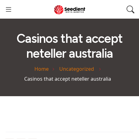
Casinos that accept
neteller australia
Home
Uncategorized
Casinos that accept neteller australia