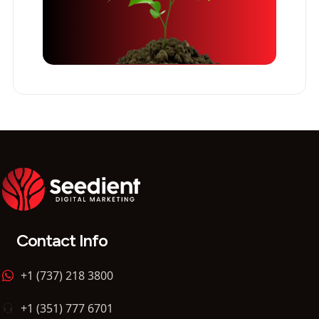
Contact Info
+1 (737) 218 3800
+1 (351) 777 6701