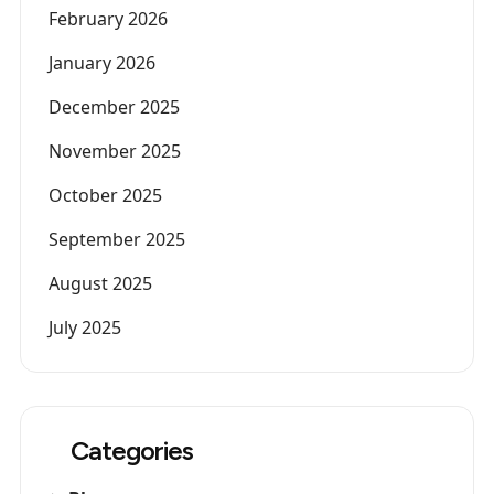
February 2026
January 2026
December 2025
November 2025
October 2025
September 2025
August 2025
July 2025
Categories