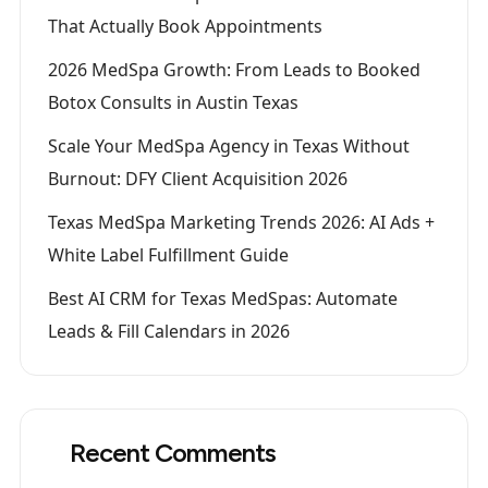
That Actually Book Appointments
2026 MedSpa Growth: From Leads to Booked
Botox Consults in Austin Texas
Scale Your MedSpa Agency in Texas Without
Burnout: DFY Client Acquisition 2026
Texas MedSpa Marketing Trends 2026: AI Ads +
White Label Fulfillment Guide
Best AI CRM for Texas MedSpas: Automate
Leads & Fill Calendars in 2026
Recent Comments