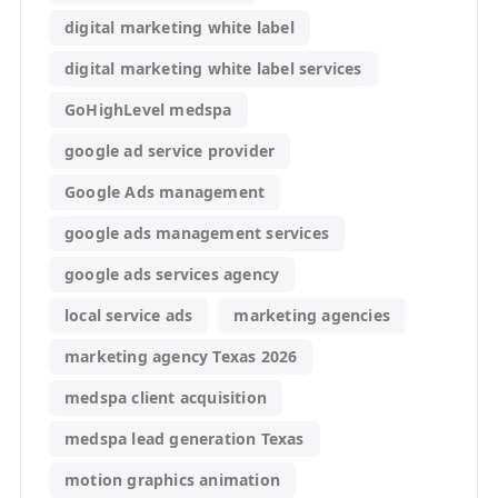
digital marketing white label
digital marketing white label services
GoHighLevel medspa
google ad service provider
Google Ads management
google ads management services
google ads services agency
local service ads
marketing agencies
marketing agency Texas 2026
medspa client acquisition
medspa lead generation Texas
motion graphics animation