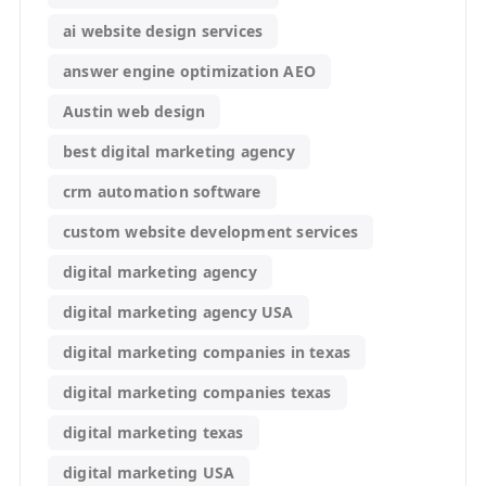
ai website design services
answer engine optimization AEO
Austin web design
best digital marketing agency
crm automation software
custom website development services
digital marketing agency
digital marketing agency USA
digital marketing companies in texas
digital marketing companies texas
digital marketing texas
digital marketing USA