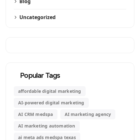
Blog
Uncategorized
Popular Tags
affordable digital marketing
AI-powered digital marketing
AI CRM medspa
AI marketing agency
AI marketing automation
ai meta ads medspa texas