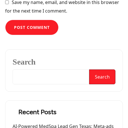
Save my name, email, and website in this browser
for the next time I comment.
Search
Search
Recent Posts
AI-Powered MedSpa Lead Gen Texas: Meta-ads