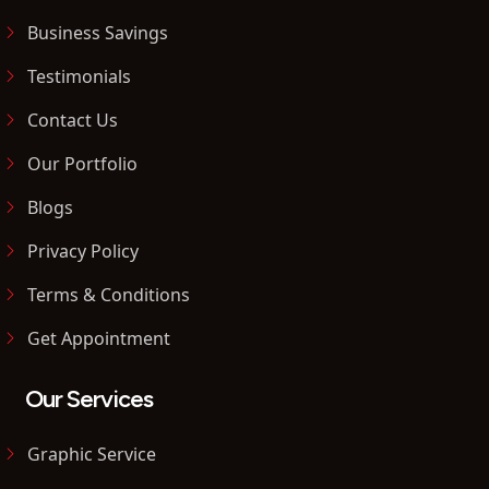
Business Savings
Testimonials
Contact Us
Our Portfolio
Blogs
Privacy Policy
Terms & Conditions
Get Appointment
Our Services
Graphic Service