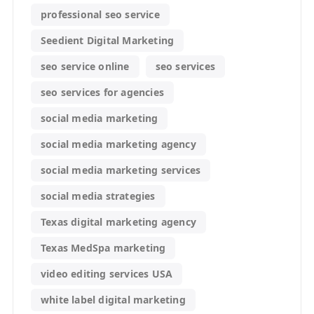
professional seo service
Seedient Digital Marketing
seo service online
seo services
seo services for agencies
social media marketing
social media marketing agency
social media marketing services
social media strategies
Texas digital marketing agency
Texas MedSpa marketing
video editing services USA
white label digital marketing