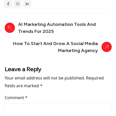
AI Marketing Automation Tools And
Trends For 2025
How To Start And Grow A Social Media
Marketing Agency
Leave a Reply
Your email address will not be published.
Required
fields are marked
*
Comment
*