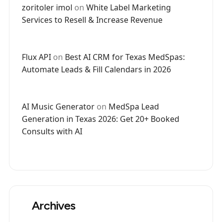
zoritoler imol
on
White Label Marketing
Services to Resell & Increase Revenue
Flux API
on
Best AI CRM for Texas MedSpas:
Automate Leads & Fill Calendars in 2026
AI Music Generator
on
MedSpa Lead
Generation in Texas 2026: Get 20+ Booked
Consults with AI
Archives