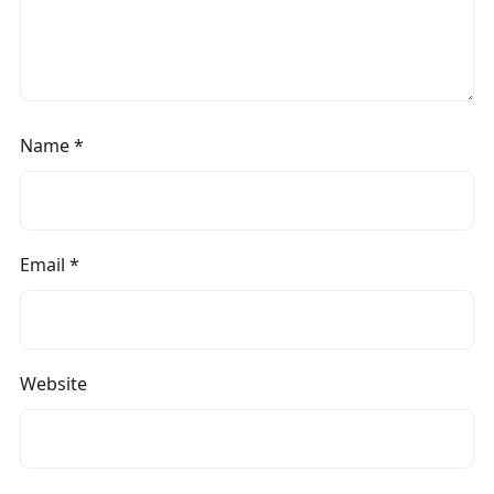
Name
*
Email
*
Website