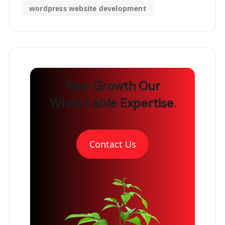
wordpress website development
Your Growth
Our
White Lable Expertise
.
Contact Us