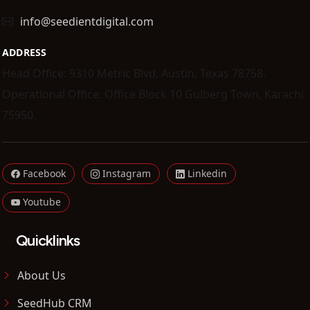
info@seedientdigital.com
ADDRESS
Head Office: 9310 Metric Blvd, Austin, Texas 78758.
Operational Office: Office Block 10 Gulberg Town, Karachi
75950.
Facebook
Instagram
Linkedin
Youtube
Quicklinks
About Us
SeedHub CRM