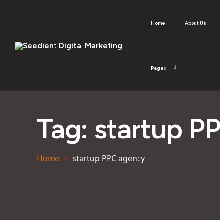
Home
About Us
Pages
Tag:
startup P
Home
startup PPC agency