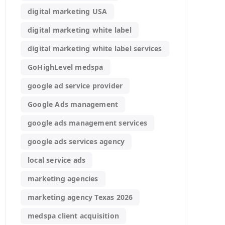
digital marketing USA
digital marketing white label
digital marketing white label services
GoHighLevel medspa
google ad service provider
Google Ads management
google ads management services
google ads services agency
local service ads
marketing agencies
marketing agency Texas 2026
medspa client acquisition