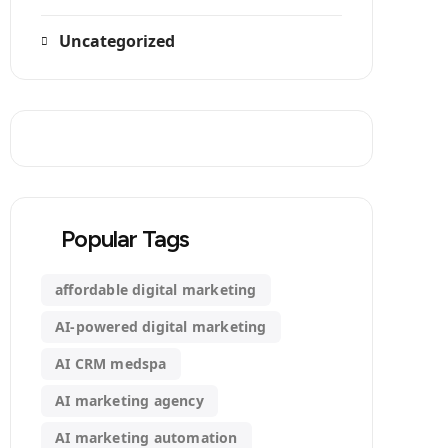
Uncategorized
Popular Tags
affordable digital marketing
AI-powered digital marketing
AI CRM medspa
AI marketing agency
AI marketing automation