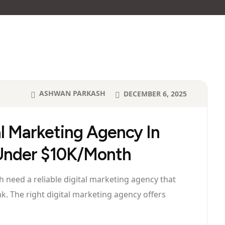
ASHWAN PARKASH
DECEMBER 6, 2025
al Marketing Agency In
 Under $10K/Month
need a reliable digital marketing agency that
nk. The right digital marketing agency offers