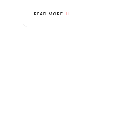
READ MORE