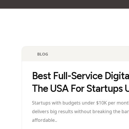
BLOG
Best Full-Service Digit
The USA For Startups
Startups with budgets under $10K per month 
delivers big results without breaking the ba
affordable..