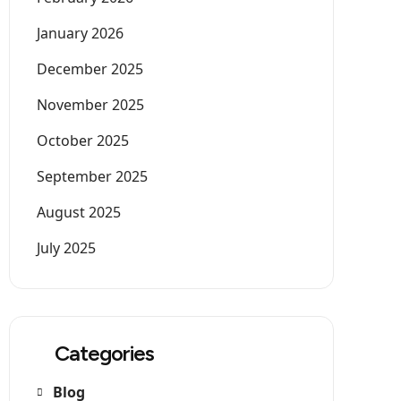
January 2026
December 2025
November 2025
October 2025
September 2025
August 2025
July 2025
Categories
Blog