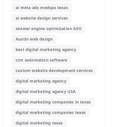
ai meta ads medspa texas
ai website design services
answer engine optimization AEO
Austin web design
best digital marketing agency
crm automation software
custom website development services
digital marketing agency
digital marketing agency USA
digital marketing companies in texas
digital marketing companies texas
digital marketing texas