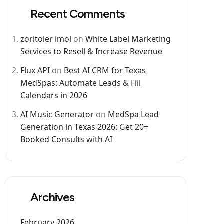
Recent Comments
zoritoler imol
on
White Label Marketing
Services to Resell & Increase Revenue
Flux API
on
Best AI CRM for Texas
MedSpas: Automate Leads & Fill
Calendars in 2026
AI Music Generator
on
MedSpa Lead
Generation in Texas 2026: Get 20+
Booked Consults with AI
Archives
February 2026