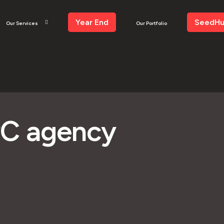
Year End
SeedH
Our Services
Our Portfolio
PC agency