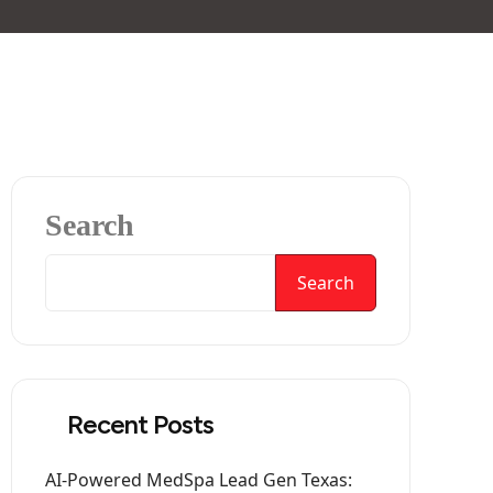
Search
Search
Recent Posts
AI-Powered MedSpa Lead Gen Texas: