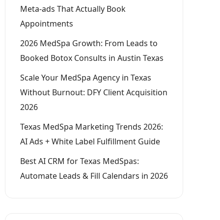
Meta-ads That Actually Book
Appointments
2026 MedSpa Growth: From Leads to
Booked Botox Consults in Austin Texas
Scale Your MedSpa Agency in Texas
Without Burnout: DFY Client Acquisition
2026
Texas MedSpa Marketing Trends 2026:
AI Ads + White Label Fulfillment Guide
Best AI CRM for Texas MedSpas:
Automate Leads & Fill Calendars in 2026