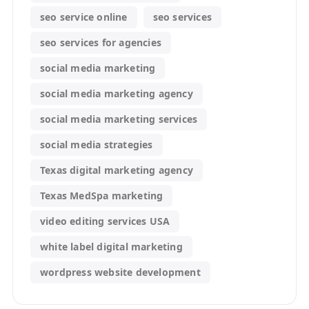
seo service online
seo services
seo services for agencies
social media marketing
social media marketing agency
social media marketing services
social media strategies
Texas digital marketing agency
Texas MedSpa marketing
video editing services USA
white label digital marketing
wordpress website development