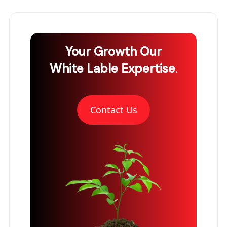
Your Growth
Our
White Lable Expertise
.
Contact Us