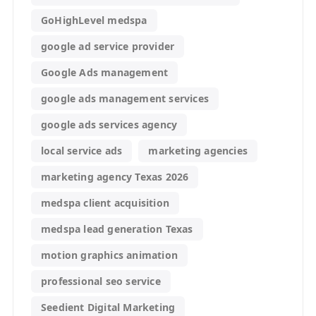
GoHighLevel medspa
google ad service provider
Google Ads management
google ads management services
google ads services agency
local service ads
marketing agencies
marketing agency Texas 2026
medspa client acquisition
medspa lead generation Texas
motion graphics animation
professional seo service
Seedient Digital Marketing