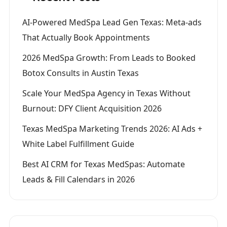
AI-Powered MedSpa Lead Gen Texas: Meta-ads
That Actually Book Appointments
2026 MedSpa Growth: From Leads to Booked
Botox Consults in Austin Texas
Scale Your MedSpa Agency in Texas Without
Burnout: DFY Client Acquisition 2026
Texas MedSpa Marketing Trends 2026: AI Ads +
White Label Fulfillment Guide
Best AI CRM for Texas MedSpas: Automate
Leads & Fill Calendars in 2026