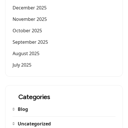
December 2025
November 2025
October 2025
September 2025
August 2025
July 2025
Categories
Blog
Uncategorized