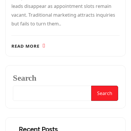
leads disappear as appointment slots remain
vacant. Traditional marketing attracts inquiries
but fails to turn them..
READ MORE
Search
Search
Recent Posts