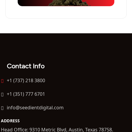
Contact Info
+1 (737) 218 3800
+1 (351) 777 6701
info@seedientdigital.com
ADDRESS
Head Office: 9310 Metric Blvd, Austin, Texas 78758.