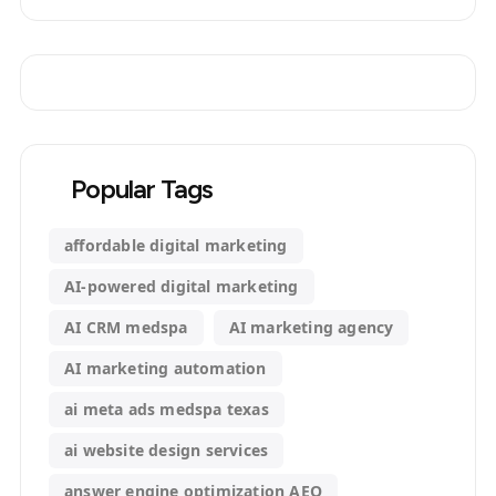
Popular Tags
affordable digital marketing
AI-powered digital marketing
AI CRM medspa
AI marketing agency
AI marketing automation
ai meta ads medspa texas
ai website design services
answer engine optimization AEO