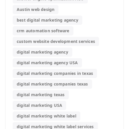
Austin web design
best digital marketing agency
crm automation software
custom website development services
digital marketing agency
digital marketing agency USA
digital marketing companies in texas
digital marketing companies texas
digital marketing texas
digital marketing USA
digital marketing white label
digital marketing white label services