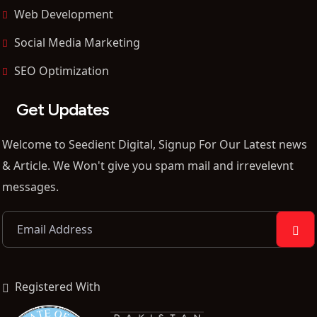
Web Development
Social Media Marketing
SEO Optimization
Get Updates
Welcome to Seedient Digital, Signup For Our Latest news
& Article. We Won't give you spam mail and irrevelevnt
messages.
Registered With