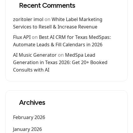
Recent Comments
zoritoler imol
on
White Label Marketing
Services to Resell & Increase Revenue
Flux API
on
Best AI CRM for Texas MedSpas:
Automate Leads & Fill Calendars in 2026
AI Music Generator
on
MedSpa Lead
Generation in Texas 2026: Get 20+ Booked
Consults with AI
Archives
February 2026
January 2026