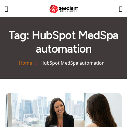
Tag:
HubSpot MedSpa
automation
Home
HubSpot MedSpa automation