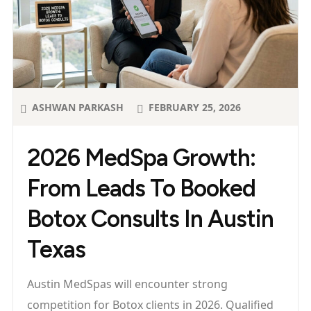
ASHWAN PARKASH
FEBRUARY 25, 2026
2026 MedSpa Growth:
From Leads To Booked
Botox Consults In Austin
Texas
Austin MedSpas will encounter strong
competition for Botox clients in 2026. Qualified