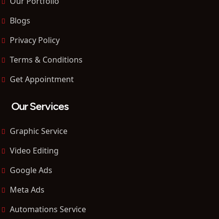
Our Portfolio
Blogs
Privacy Policy
Terms & Conditions
Get Appointment
Our Services
Graphic Service
Video Editing
Google Ads
Meta Ads
Automations Service