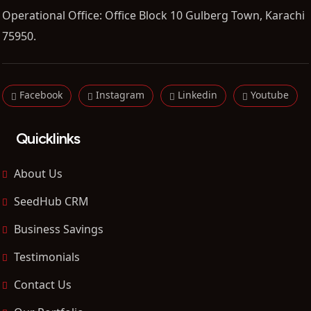
Operational Office: Office Block 10 Gulberg Town, Karachi
75950.
Facebook
Instagram
Linkedin
Youtube
Quicklinks
About Us
SeedHub CRM
Business Savings
Testimonials
Contact Us