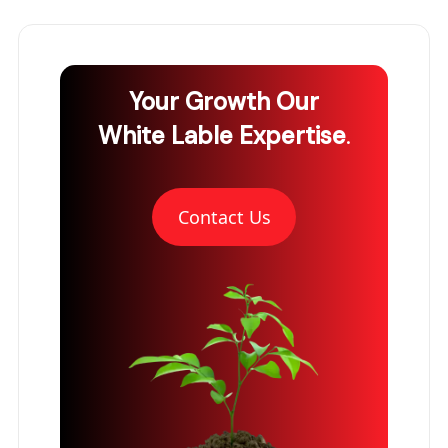
Your Growth
Our
White Lable Expertise
.
Contact Us