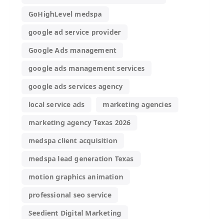
GoHighLevel medspa
google ad service provider
Google Ads management
google ads management services
google ads services agency
local service ads
marketing agencies
marketing agency Texas 2026
medspa client acquisition
medspa lead generation Texas
motion graphics animation
professional seo service
Seedient Digital Marketing