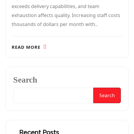
exceeds delivery capabilities, and team
exhaustion affects quality. Increasing staff costs
thousands of dollars per month with..
READ MORE
Search
Search
Recent Posts