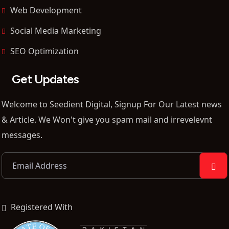
Web Development
Social Media Marketing
SEO Optimization
Get Updates
Welcome to Seedient Digital, Signup For Our Latest news
& Article. We Won't give you spam mail and irrevelevnt
messages.
Registered With