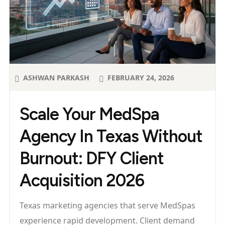
ASHWAN PARKASH
FEBRUARY 24, 2026
Scale Your MedSpa
Agency In Texas Without
Burnout: DFY Client
Acquisition 2026
Texas marketing agencies that serve MedSpas
experience rapid development. Client demand