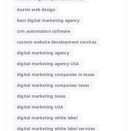
Austin web design
best digital marketing agency
crm automation software
custom website development services
digital marketing agency
digital marketing agency USA
digital marketing companies in texas
digital marketing companies texas
digital marketing texas
digital marketing USA
digital marketing white label
digital marketing white label services