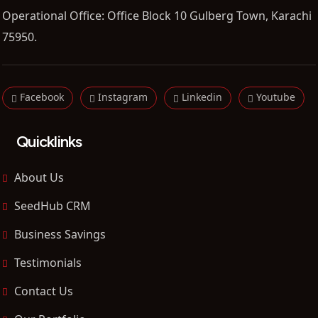
Operational Office: Office Block 10 Gulberg Town, Karachi
75950.
Facebook
Instagram
Linkedin
Youtube
Quicklinks
About Us
SeedHub CRM
Business Savings
Testimonials
Contact Us