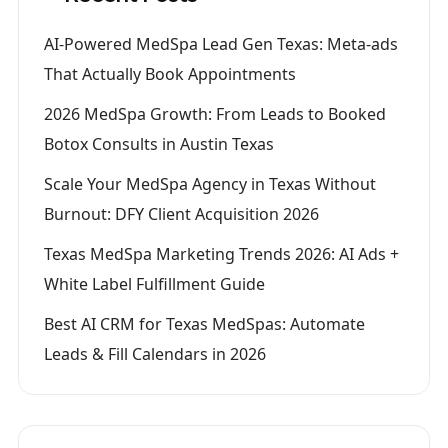
AI-Powered MedSpa Lead Gen Texas: Meta-ads
That Actually Book Appointments
2026 MedSpa Growth: From Leads to Booked
Botox Consults in Austin Texas
Scale Your MedSpa Agency in Texas Without
Burnout: DFY Client Acquisition 2026
Texas MedSpa Marketing Trends 2026: AI Ads +
White Label Fulfillment Guide
Best AI CRM for Texas MedSpas: Automate
Leads & Fill Calendars in 2026