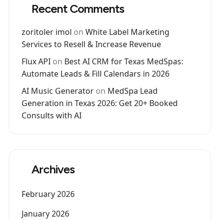
Recent Comments
zoritoler imol
on
White Label Marketing
Services to Resell & Increase Revenue
Flux API
on
Best AI CRM for Texas MedSpas:
Automate Leads & Fill Calendars in 2026
AI Music Generator
on
MedSpa Lead
Generation in Texas 2026: Get 20+ Booked
Consults with AI
Archives
February 2026
January 2026