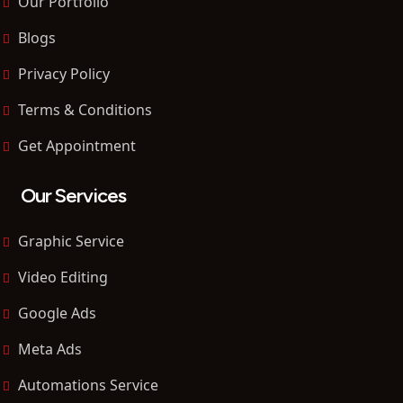
Our Portfolio
Blogs
Privacy Policy
Terms & Conditions
Get Appointment
Our Services
Graphic Service
Video Editing
Google Ads
Meta Ads
Automations Service