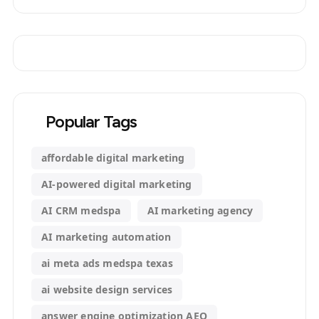
Popular Tags
affordable digital marketing
AI-powered digital marketing
AI CRM medspa
AI marketing agency
AI marketing automation
ai meta ads medspa texas
ai website design services
answer engine optimization AEO