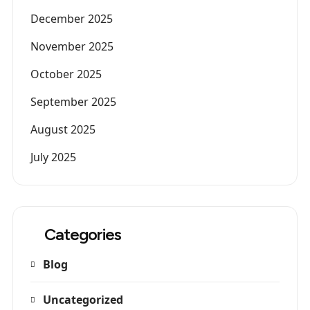
December 2025
November 2025
October 2025
September 2025
August 2025
July 2025
Categories
Blog
Uncategorized