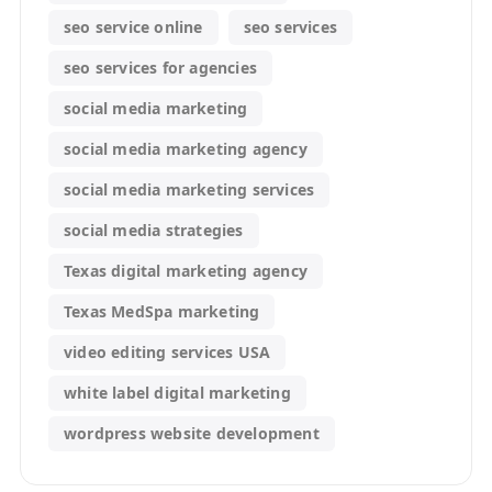
seo service online
seo services
seo services for agencies
social media marketing
social media marketing agency
social media marketing services
social media strategies
Texas digital marketing agency
Texas MedSpa marketing
video editing services USA
white label digital marketing
wordpress website development