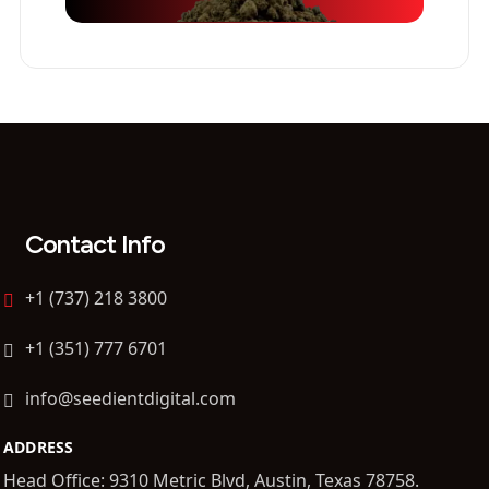
Contact Info
+1 (737) 218 3800
+1 (351) 777 6701
info@seedientdigital.com
ADDRESS
Head Office: 9310 Metric Blvd, Austin, Texas 78758.