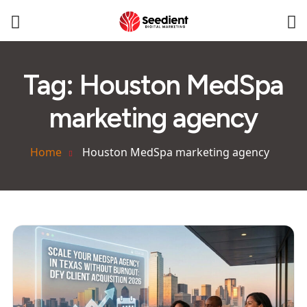
Tag:
Houston MedSpa
marketing agency
Home
Houston MedSpa marketing agency