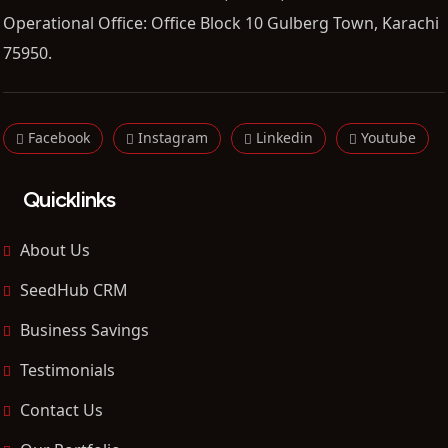
Operational Office: Office Block 10 Gulberg Town, Karachi
75950.
Facebook
Instagram
Linkedin
Youtube
Quicklinks
About Us
SeedHub CRM
Business Savings
Testimonials
Contact Us