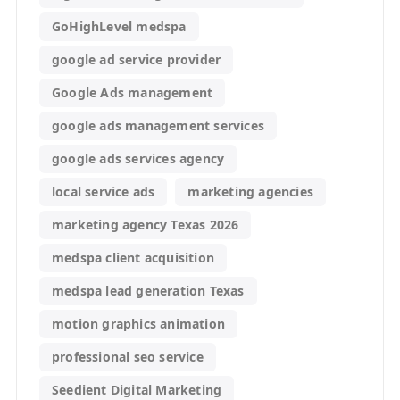
GoHighLevel medspa
google ad service provider
Google Ads management
google ads management services
google ads services agency
local service ads
marketing agencies
marketing agency Texas 2026
medspa client acquisition
medspa lead generation Texas
motion graphics animation
professional seo service
Seedient Digital Marketing