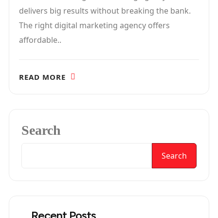
delivers big results without breaking the bank.
The right digital marketing agency offers
affordable..
READ MORE
Search
Search
Recent Posts