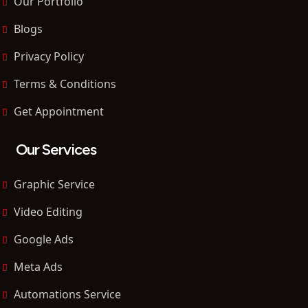
Our Portfolio
Blogs
Privacy Policy
Terms & Conditions
Get Appointment
Our Services
Graphic Service
Video Editing
Google Ads
Meta Ads
Automations Service