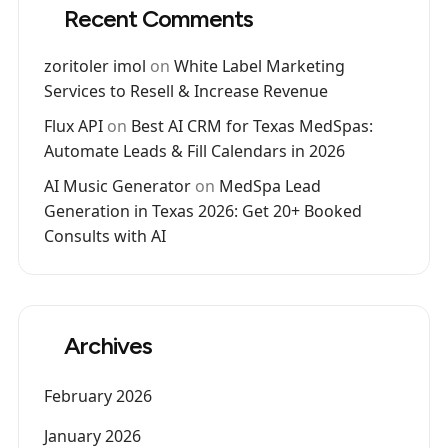
Recent Comments
zoritoler imol
on
White Label Marketing
Services to Resell & Increase Revenue
Flux API
on
Best AI CRM for Texas MedSpas:
Automate Leads & Fill Calendars in 2026
AI Music Generator
on
MedSpa Lead
Generation in Texas 2026: Get 20+ Booked
Consults with AI
Archives
February 2026
January 2026