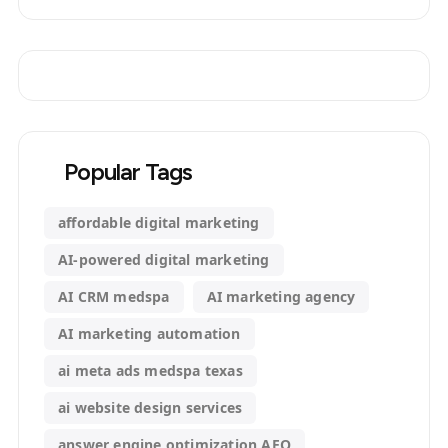
Popular Tags
affordable digital marketing
AI-powered digital marketing
AI CRM medspa
AI marketing agency
AI marketing automation
ai meta ads medspa texas
ai website design services
answer engine optimization AEO