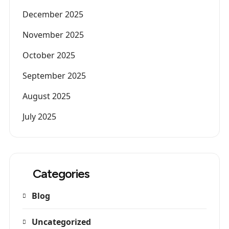
December 2025
November 2025
October 2025
September 2025
August 2025
July 2025
Categories
Blog
Uncategorized