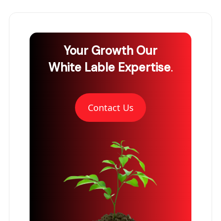
Your Growth
Our
White Lable Expertise
.
Contact Us