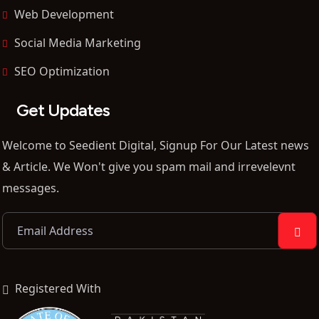
Web Development
Social Media Marketing
SEO Optimization
Get Updates
Welcome to Seedient Digital, Signup For Our Latest news
& Article. We Won't give you spam mail and irrevelevnt
messages.
Registered With