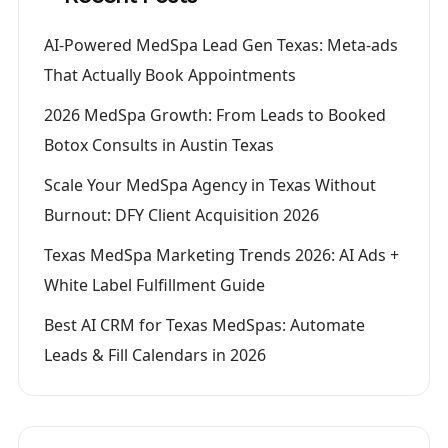
AI-Powered MedSpa Lead Gen Texas: Meta-ads
That Actually Book Appointments
2026 MedSpa Growth: From Leads to Booked
Botox Consults in Austin Texas
Scale Your MedSpa Agency in Texas Without
Burnout: DFY Client Acquisition 2026
Texas MedSpa Marketing Trends 2026: AI Ads +
White Label Fulfillment Guide
Best AI CRM for Texas MedSpas: Automate
Leads & Fill Calendars in 2026