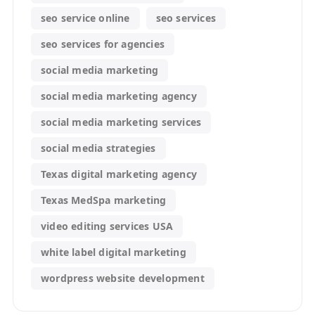
seo service online
seo services
seo services for agencies
social media marketing
social media marketing agency
social media marketing services
social media strategies
Texas digital marketing agency
Texas MedSpa marketing
video editing services USA
white label digital marketing
wordpress website development