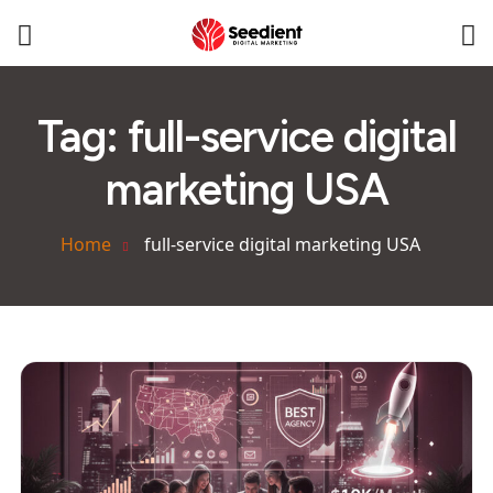
Tag:
full-service digital
marketing USA
Home
full-service digital marketing USA