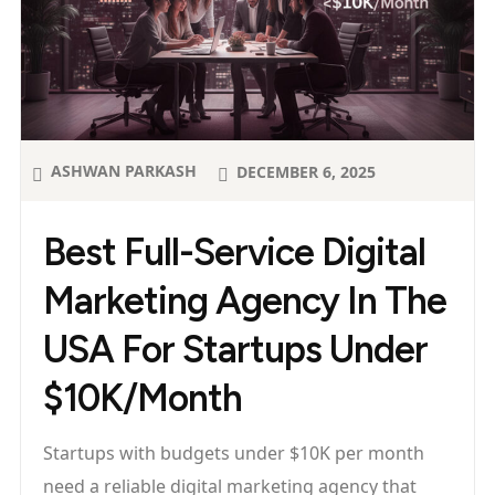
ASHWAN PARKASH
DECEMBER 6, 2025
Best Full-Service Digital
Marketing Agency In The
USA For Startups Under
$10K/Month
Startups with budgets under $10K per month
need a reliable digital marketing agency that