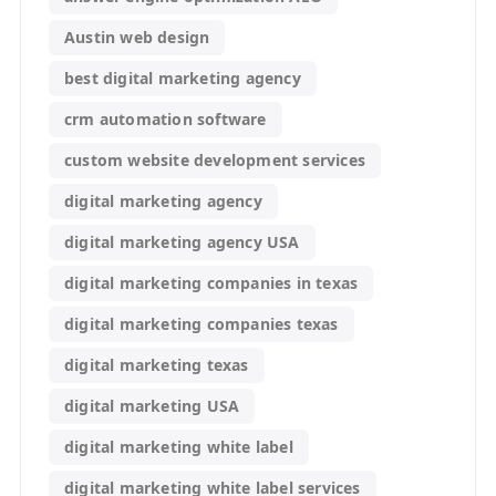
Austin web design
best digital marketing agency
crm automation software
custom website development services
digital marketing agency
digital marketing agency USA
digital marketing companies in texas
digital marketing companies texas
digital marketing texas
digital marketing USA
digital marketing white label
digital marketing white label services