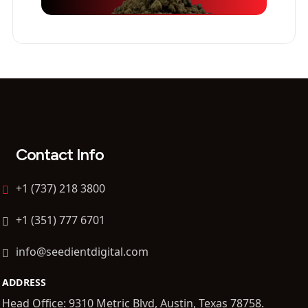
Contact Info
+1 (737) 218 3800
+1 (351) 777 6701
info@seedientdigital.com
ADDRESS
Head Office: 9310 Metric Blvd, Austin, Texas 78758.