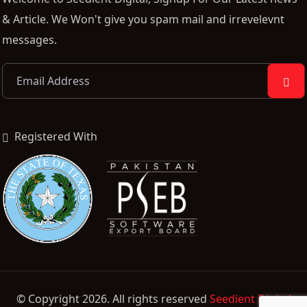
& Article. We Won't give you spam mail and irrevelevnt
messages.
Registered With
© Copyright 2026. All rights reserved
Seedient Digital