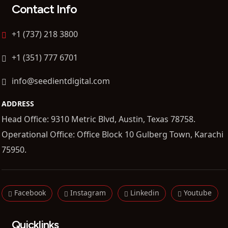
Contact Info
+1 (737) 218 3800
+1 (351) 777 6701
info@seedientdigital.com
ADDRESS
Head Office: 9310 Metric Blvd, Austin, Texas 78758.
Operational Office: Office Block 10 Gulberg Town, Karachi
75950.
Facebook
Instagram
Linkedin
Youtube
Quicklinks