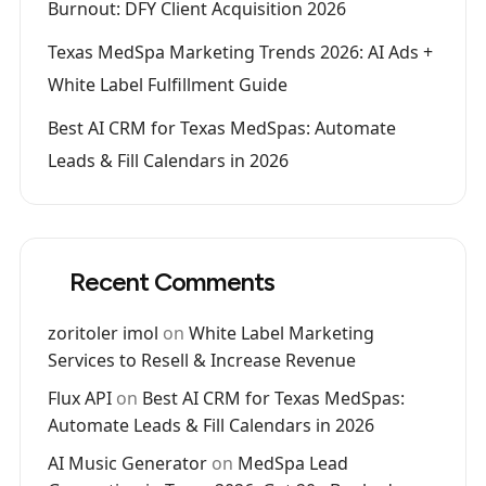
Burnout: DFY Client Acquisition 2026
Texas MedSpa Marketing Trends 2026: AI Ads +
White Label Fulfillment Guide
Best AI CRM for Texas MedSpas: Automate
Leads & Fill Calendars in 2026
Recent Comments
zoritoler imol
on
White Label Marketing
Services to Resell & Increase Revenue
Flux API
on
Best AI CRM for Texas MedSpas:
Automate Leads & Fill Calendars in 2026
AI Music Generator
on
MedSpa Lead