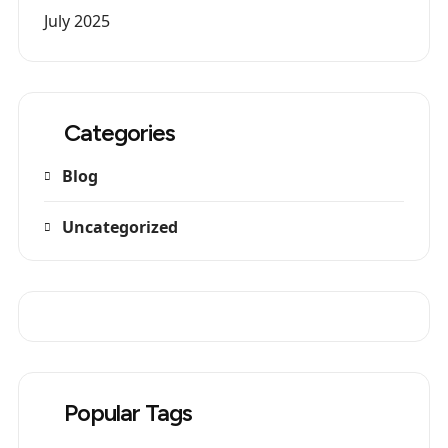
July 2025
Categories
Blog
Uncategorized
Popular Tags