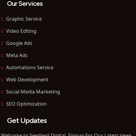
Our Services
Graphic Service
Video Editing
Google Ads
Meta Ads
Automations Service
Web Development
Social Media Marketing
SEO Optimization
Get Updates
Welcome to Seedient Digital, Signup For Our Latest news