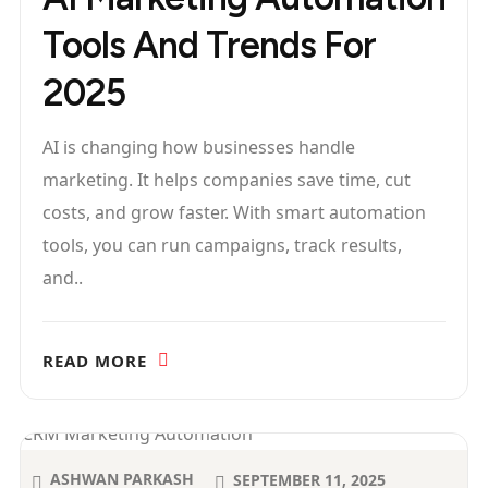
Tools And Trends For
2025
AI is changing how businesses handle
marketing. It helps companies save time, cut
costs, and grow faster. With smart automation
tools, you can run campaigns, track results,
and..
READ MORE
ASHWAN PARKASH
SEPTEMBER 11, 2025