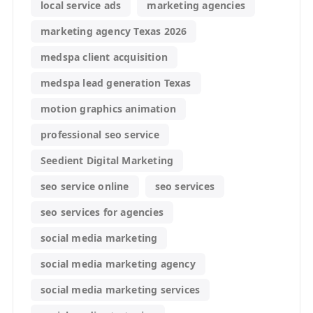
local service ads
marketing agencies
marketing agency Texas 2026
medspa client acquisition
medspa lead generation Texas
motion graphics animation
professional seo service
Seedient Digital Marketing
seo service online
seo services
seo services for agencies
social media marketing
social media marketing agency
social media marketing services