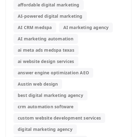
affordable digital marketing
AI-powered digital marketing
AI CRM medspa
AI marketing agency
AI marketing automation
ai meta ads medspa texas
ai website design services
answer engine optimization AEO
Austin web design
best digital marketing agency
crm automation software
custom website development services
digital marketing agency