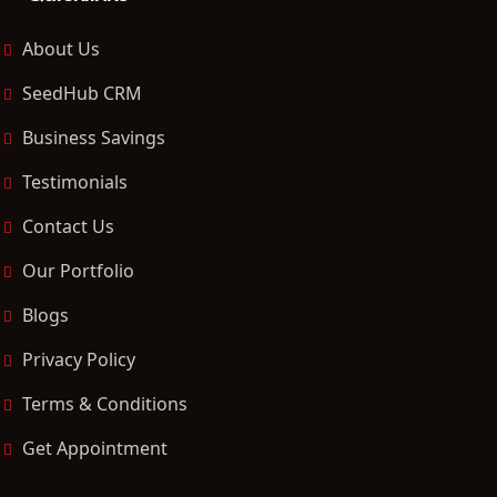
About Us
SeedHub CRM
Business Savings
Testimonials
Contact Us
Our Portfolio
Blogs
Privacy Policy
Terms & Conditions
Get Appointment