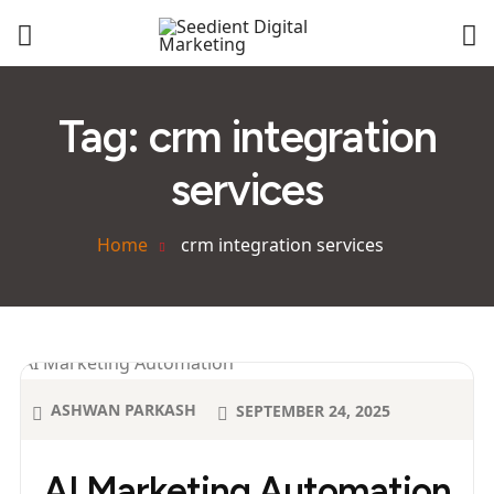
Tag:
crm integration
services
Home
crm integration services
ASHWAN PARKASH
SEPTEMBER 24, 2025
AI Marketing Automation