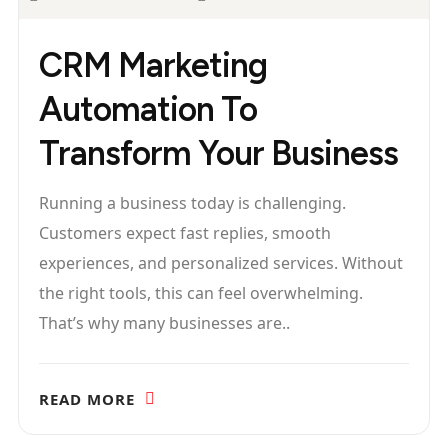
CRM Marketing
Automation To
Transform Your Business
Running a business today is challenging.
Customers expect fast replies, smooth
experiences, and personalized services. Without
the right tools, this can feel overwhelming.
That’s why many businesses are..
READ MORE