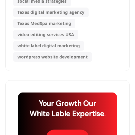
social media strategies
Texas digital marketing agency
Texas MedSpa marketing
video editing services USA
white label digital marketing
wordpress website development
Your Growth
Our
White Lable Expertise
.