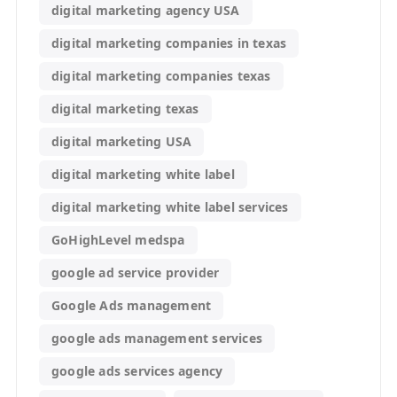
digital marketing agency USA
digital marketing companies in texas
digital marketing companies texas
digital marketing texas
digital marketing USA
digital marketing white label
digital marketing white label services
GoHighLevel medspa
google ad service provider
Google Ads management
google ads management services
google ads services agency