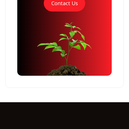
Contact Us