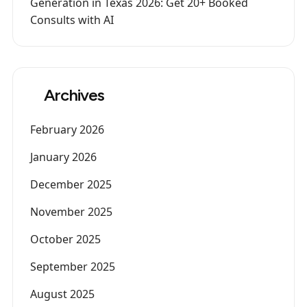
Generation in Texas 2026: Get 20+ Booked
Consults with AI
Archives
February 2026
January 2026
December 2025
November 2025
October 2025
September 2025
August 2025