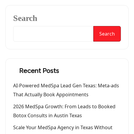
Search
Search
Recent Posts
AI-Powered MedSpa Lead Gen Texas: Meta-ads
That Actually Book Appointments
2026 MedSpa Growth: From Leads to Booked
Botox Consults in Austin Texas
Scale Your MedSpa Agency in Texas Without