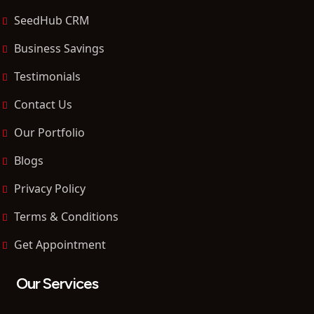
SeedHub CRM
Business Savings
Testimonials
Contact Us
Our Portfolio
Blogs
Privacy Policy
Terms & Conditions
Get Appointment
Our Services