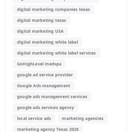
digital marketing companies texas
digital marketing texas
digital marketing USA
digital marketing white label
digital marketing white label services
GoHighLevel medspa
google ad service provider
Google Ads management
google ads management services
google ads services agency
local service ads
marketing agencies
marketing agency Texas 2026