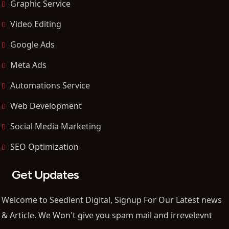
Graphic Service
Video Editing
Google Ads
Meta Ads
Automations Service
Web Development
Social Media Marketing
SEO Optimization
Get Updates
Welcome to Seedient Digital, Signup For Our Latest news
& Article. We Won't give you spam mail and irrevelevnt