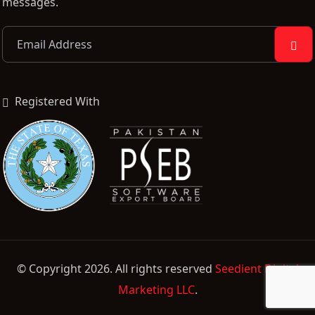
messages.
Registered With
© Copyright 2026. All rights reserved
Seedient Digital
Marketing LLC
.