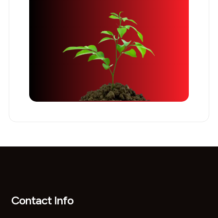
Contact Info