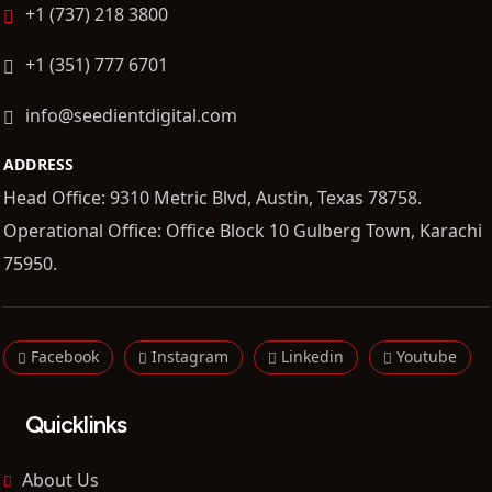
+1 (737) 218 3800
+1 (351) 777 6701
info@seedientdigital.com
ADDRESS
Head Office: 9310 Metric Blvd, Austin, Texas 78758.
Operational Office: Office Block 10 Gulberg Town, Karachi
75950.
Facebook
Instagram
Linkedin
Youtube
Quicklinks
About Us