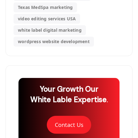
Texas MedSpa marketing
video editing services USA
white label digital marketing
wordpress website development
Your Growth
Our
White Lable Expertise
.
Contact Us