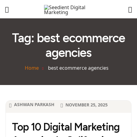
Tag:
best ecommerce
agencies
Home
best ecommerce agencies
ASHWAN PARKASH
NOVEMBER 25, 2025
Top 10 Digital Marketing