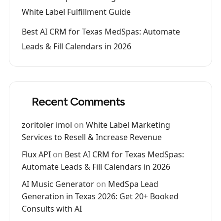
White Label Fulfillment Guide
Best AI CRM for Texas MedSpas: Automate
Leads & Fill Calendars in 2026
Recent Comments
zoritoler imol
on
White Label Marketing
Services to Resell & Increase Revenue
Flux API
on
Best AI CRM for Texas MedSpas:
Automate Leads & Fill Calendars in 2026
AI Music Generator
on
MedSpa Lead
Generation in Texas 2026: Get 20+ Booked
Consults with AI