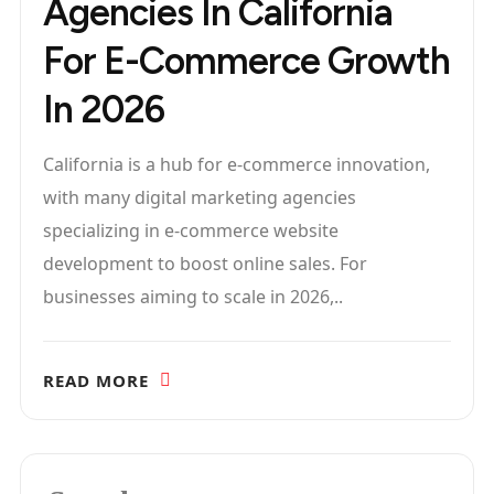
Agencies In California
For E-Commerce Growth
In 2026
California is a hub for e-commerce innovation,
with many digital marketing agencies
specializing in e-commerce website
development to boost online sales. For
businesses aiming to scale in 2026,..
READ MORE