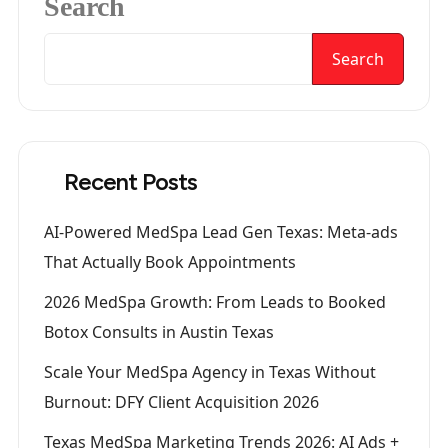
Search
Search
Recent Posts
AI-Powered MedSpa Lead Gen Texas: Meta-ads
That Actually Book Appointments
2026 MedSpa Growth: From Leads to Booked
Botox Consults in Austin Texas
Scale Your MedSpa Agency in Texas Without
Burnout: DFY Client Acquisition 2026
Texas MedSpa Marketing Trends 2026: AI Ads +