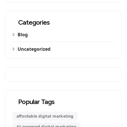
Categories
Blog
Uncategorized
Popular Tags
affordable digital marketing
AI-powered digital marketing