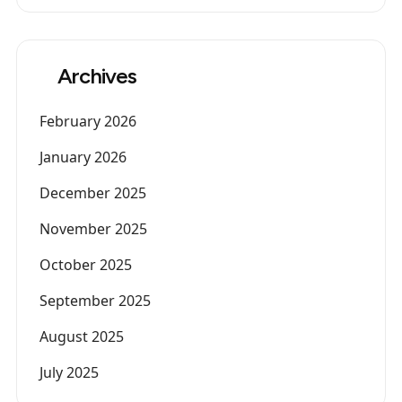
Archives
February 2026
January 2026
December 2025
November 2025
October 2025
September 2025
August 2025
July 2025