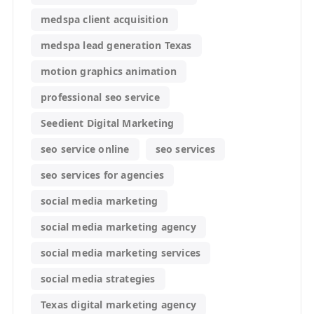
medspa client acquisition
medspa lead generation Texas
motion graphics animation
professional seo service
Seedient Digital Marketing
seo service online
seo services
seo services for agencies
social media marketing
social media marketing agency
social media marketing services
social media strategies
Texas digital marketing agency