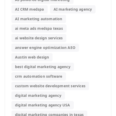
AI CRM medspa
AI marketing agency
AI marketing automation
ai meta ads medspa texas
ai website design services
answer engine optimization AEO
Austin web design
best digital marketing agency
crm automation software
custom website development services
digital marketing agency
digital marketing agency USA
digital marketing companies in texas