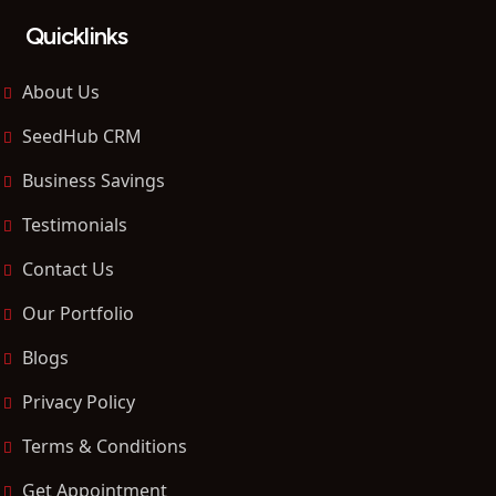
Quicklinks
About Us
SeedHub CRM
Business Savings
Testimonials
Contact Us
Our Portfolio
Blogs
Privacy Policy
Terms & Conditions
Get Appointment