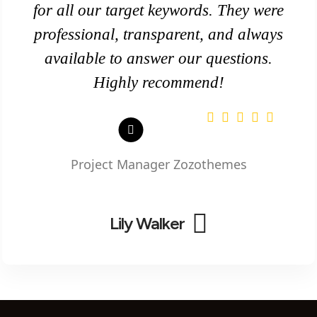
for all our target keywords. They were
professional, transparent, and always
available to answer our questions.
Highly recommend!
Project Manager
Zozothemes
Lily Walker