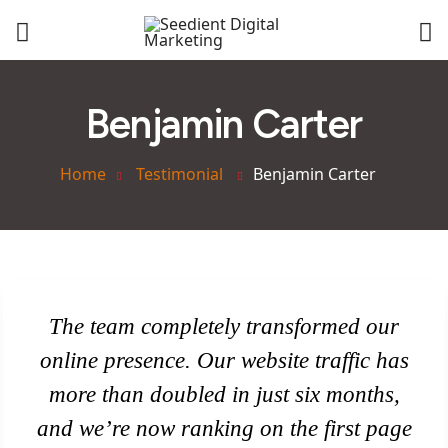
Benjamin Carter
Home
Testimonial
Benjamin Carter
The team completely transformed our
online presence. Our website traffic has
more than doubled in just six months,
and we’re now ranking on the first page