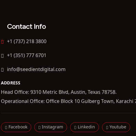
Contact Info
+1 (737) 218 3800
+1 (351) 777 6701
info@seedientdigital.com
ADDRESS
Head Office: 9310 Metric Blvd, Austin, Texas 78758.
Operational Office: Office Block 10 Gulberg Town, Karachi 
Facebook
Instagram
Linkedin
Youtube