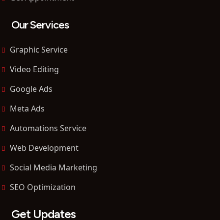
Our Services
Graphic Service
Video Editing
Google Ads
Meta Ads
Automations Service
Web Development
Social Media Marketing
SEO Optimization
Get Updates